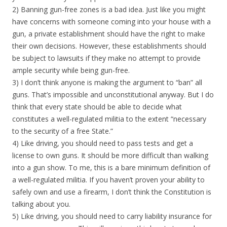
2) Banning gun-free zones is a bad idea. Just like you might
have concerns with someone coming into your house with a
gun, a private establishment should have the right to make
their own decisions. However, these establishme
nts should
be subject to lawsuits if they make no attempt to provide
ample security while being gun-free.
3) I don’t think anyone is making the argument to “ban” all
guns. That’s impossible and unconstitutional anyway. But I do
think that every state should be able to decide what
constitutes a well-regulated militia to the extent “necessary
to the security of a free State.”
4) Like driving, you should need to pass tests and get a
license to own guns. It should be more difficult than walking
into a gun show. To me, this is a bare minimum definition of
a well-regulated militia. If you haven’t proven your ability to
safely own and use a firearm, I don’t think the Constitution is
talking about you.
5) Like driving, you should need to carry liability insurance for