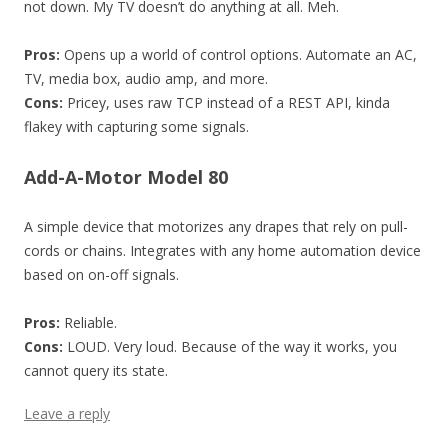
not down. My TV doesn’t do anything at all. Meh.
Pros:
Opens up a world of control options. Automate an AC,
TV, media box, audio amp, and more.
Cons:
Pricey, uses raw TCP instead of a REST API, kinda
flakey with capturing some signals.
Add-A-Motor Model 80
A simple device that motorizes any drapes that rely on pull-
cords or chains. Integrates with any home automation device
based on on-off signals.
Pros:
Reliable.
Cons:
LOUD. Very loud. Because of the way it works, you
cannot query its state.
Leave a reply