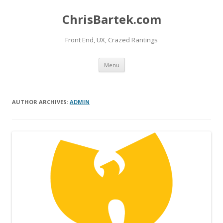
ChrisBartek.com
Front End, UX, Crazed Rantings
Skip to content
Menu
AUTHOR ARCHIVES:
ADMIN