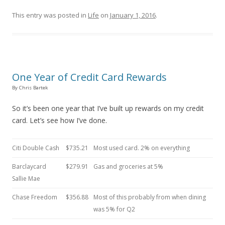
This entry was posted in
Life
on
January 1, 2016
.
One Year of Credit Card Rewards
By Chris Bartek
So it’s been one year that I’ve built up rewards on my credit
card. Let’s see how I’ve done.
Citi Double Cash
$735.21
Most used card. 2% on everything
Barclaycard
$279.91
Gas and groceries at 5%
Sallie Mae
Chase Freedom
$356.88
Most of this probably from when dining
was 5% for Q2