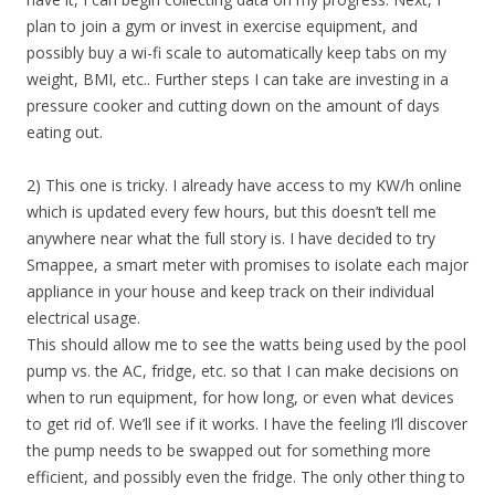
plan to join a gym or invest in exercise equipment, and
possibly buy a wi-fi scale to automatically keep tabs on my
weight, BMI, etc.. Further steps I can take are investing in a
pressure cooker and cutting down on the amount of days
eating out.
2) This one is tricky. I already have access to my KW/h online
which is updated every few hours, but this doesn’t tell me
anywhere near what the full story is. I have decided to try
Smappee, a smart meter with promises to isolate each major
appliance in your house and keep track on their individual
electrical usage.
This should allow me to see the watts being used by the pool
pump vs. the AC, fridge, etc. so that I can make decisions on
when to run equipment, for how long, or even what devices
to get rid of. We’ll see if it works. I have the feeling I’ll discover
the pump needs to be swapped out for something more
efficient, and possibly even the fridge. The only other thing to