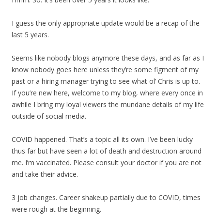
I guess the only appropriate update would be a recap of the
last 5 years.
Seems like nobody blogs anymore these days, and as far as I
know nobody goes here unless they’re some figment of my
past or a hiring manager trying to see what ol’ Chris is up to.
If you’re new here, welcome to my blog, where every once in
awhile I bring my loyal viewers the mundane details of my life
outside of social media.
COVID happened. That’s a topic all its own. I’ve been lucky
thus far but have seen a lot of death and destruction around
me. I’m vaccinated. Please consult your doctor if you are not
and take their advice.
3 job changes. Career shakeup partially due to COVID, times
were rough at the beginning.