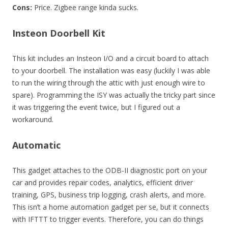
Cons:
Price. Zigbee range kinda sucks.
Insteon Doorbell Kit
This kit includes an Insteon I/O and a circuit board to attach
to your doorbell. The installation was easy (luckily I was able
to run the wiring through the attic with just enough wire to
spare). Programming the ISY was actually the tricky part since
it was triggering the event twice, but I figured out a
workaround.
Automatic
This gadget attaches to the ODB-II diagnostic port on your
car and provides repair codes, analytics, efficient driver
training, GPS, business trip logging, crash alerts, and more.
This isn’t a home automation gadget per se, but it connects
with IFTTT to trigger events. Therefore, you can do things