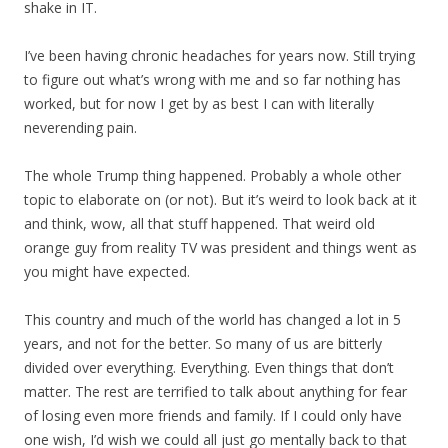
shake in IT.
I’ve been having chronic headaches for years now. Still trying
to figure out what’s wrong with me and so far nothing has
worked, but for now I get by as best I can with literally
neverending pain.
The whole Trump thing happened. Probably a whole other
topic to elaborate on (or not). But it’s weird to look back at it
and think, wow, all that stuff happened. That weird old
orange guy from reality TV was president and things went as
you might have expected.
This country and much of the world has changed a lot in 5
years, and not for the better. So many of us are bitterly
divided over everything. Everything. Even things that don’t
matter. The rest are terrified to talk about anything for fear
of losing even more friends and family. If I could only have
one wish, I’d wish we could all just go mentally back to that