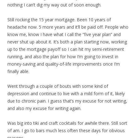
nothing I can’t dig my way out of soon enough.
Still rocking the 15 year mortgage. Been 10 years of
headache now. 5 more years and it’ll be paid off. People who
know me, know I have what I call the “five year plan” and
never shut up about it. It’s both a plan starting now, working
up to the mortgage payoff so I can hit my semi-retirement
running, and also the plan for how I’m going to invest in
money-saving and quality-of-life improvements once I’m
finally able.
Went through a couple of bouts with some kind of
depression and continue to live with a mild form of it, likely
due to chronic pain. I guess that’s my excuse for not writing,
and also my excuse for writing again.
Was big into tiki and craft cocktails for awhile there. Still sort
of am. I go to bars much less often these days for obvious
reasons.