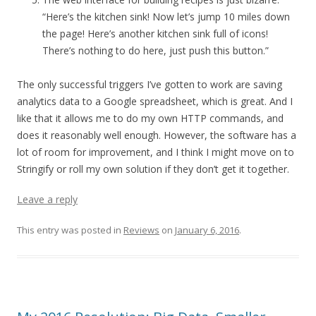
“Here’s the kitchen sink! Now let’s jump 10 miles down
the page! Here’s another kitchen sink full of icons!
There’s nothing to do here, just push this button.”
The only successful triggers I’ve gotten to work are saving
analytics data to a Google spreadsheet, which is great. And I
like that it allows me to do my own HTTP commands, and
does it reasonably well enough. However, the software has a
lot of room for improvement, and I think I might move on to
Stringify or roll my own solution if they don’t get it together.
Leave a reply
This entry was posted in
Reviews
on
January 6, 2016
.