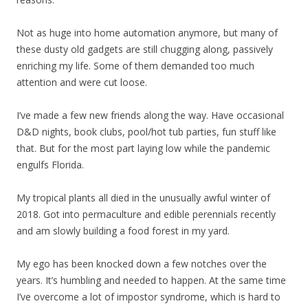
Not as huge into home automation anymore, but many of
these dusty old gadgets are still chugging along, passively
enriching my life. Some of them demanded too much
attention and were cut loose.
I’ve made a few new friends along the way. Have occasional
D&D nights, book clubs, pool/hot tub parties, fun stuff like
that. But for the most part laying low while the pandemic
engulfs Florida.
My tropical plants all died in the unusually awful winter of
2018. Got into permaculture and edible perennials recently
and am slowly building a food forest in my yard.
My ego has been knocked down a few notches over the
years. It’s humbling and needed to happen. At the same time
I’ve overcome a lot of impostor syndrome, which is hard to