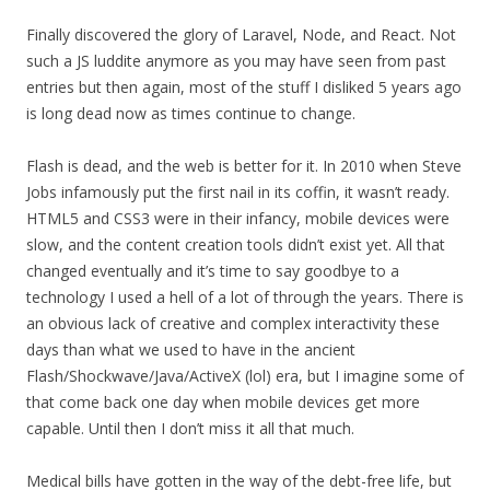
Finally discovered the glory of Laravel, Node, and React. Not
such a JS luddite anymore as you may have seen from past
entries but then again, most of the stuff I disliked 5 years ago
is long dead now as times continue to change.
Flash is dead, and the web is better for it. In 2010 when Steve
Jobs infamously put the first nail in its coffin, it wasn’t ready.
HTML5 and CSS3 were in their infancy, mobile devices were
slow, and the content creation tools didn’t exist yet. All that
changed eventually and it’s time to say goodbye to a
technology I used a hell of a lot of through the years. There is
an obvious lack of creative and complex interactivity these
days than what we used to have in the ancient
Flash/Shockwave/Java/ActiveX (lol) era, but I imagine some of
that come back one day when mobile devices get more
capable. Until then I don’t miss it all that much.
Medical bills have gotten in the way of the debt-free life, but