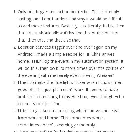
Only one trigger and action per recipe. This is horribly
limiting, and I don’t understand why it would be difficult
to add these features. Basically, it is literally, if this, then
that. But it should allow if this and this or this but not
that, then that and that else that.
Location services trigger over and over again on my
Android. I made a simple recipe for, IF Chris arrives
home, THEN log the event in my automation system. It
will do this, then do it 20 more times over the course of
the evening with me barely even moving. Whaaaa?
I tried to make the Hue lights flicker when Echo’s timer
goes off. This just plain didn’t work. It seems to have
problems connecting to my Hue hub, even though Echo
connects to it just fine.
I tried to get Automatic to log when I arrive and leave
from work and home. This sometimes works,
sometimes doesn’t, seemingly randomly.
The web interface for building recipes is just bizarre.