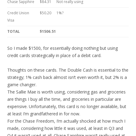
Chase Sapphire
$84.31
Not really using
Credit Union
$50.20
1%?
Visa
TOTAL
$1506.51
So I made $1500, for essentially doing nothing but using
credit cards strategically in place of a debit card.
Thoughts on these cards. The Double Cash is essential to the
strategy; 1% cash back almost isn’t even worth it, but 2% is a
game changer.
The Sallie Mae is worth using, considering gas and groceries
are things I buy all the time, and groceries in particular are
expensive. Unfortunately, this card is no longer available, but
at least I’m grandfathered in for now.
For the Chase Freedom, I’m actually shocked at how much I
made, considering how little it was used, at least in Q3 and
Q4 it wasn’t used at all. Chase Sapphire wasn’t really used at