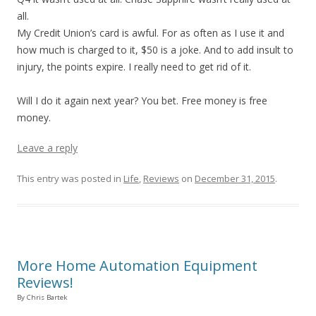
all.
My Credit Union’s card is awful. For as often as I use it and
how much is charged to it, $50 is a joke. And to add insult to
injury, the points expire. I really need to get rid of it.
Will I do it again next year? You bet. Free money is free
money.
Leave a reply
This entry was posted in
Life
,
Reviews
on
December 31, 2015
.
More Home Automation Equipment
Reviews!
By Chris Bartek