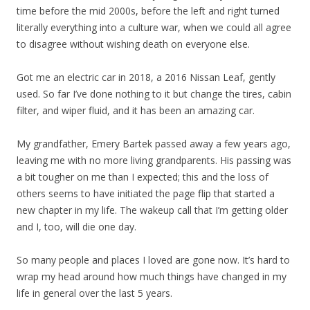
time before the mid 2000s, before the left and right turned
literally everything into a culture war, when we could all agree
to disagree without wishing death on everyone else.
Got me an electric car in 2018, a 2016 Nissan Leaf, gently
used. So far I’ve done nothing to it but change the tires, cabin
filter, and wiper fluid, and it has been an amazing car.
My grandfather, Emery Bartek passed away a few years ago,
leaving me with no more living grandparents. His passing was
a bit tougher on me than I expected; this and the loss of
others seems to have initiated the page flip that started a
new chapter in my life. The wakeup call that I’m getting older
and I, too, will die one day.
So many people and places I loved are gone now. It’s hard to
wrap my head around how much things have changed in my
life in general over the last 5 years.