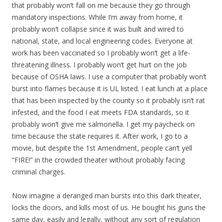
that probably won’t fall on me because they go through
mandatory inspections. While I’m away from home, it
probably won’t collapse since it was built and wired to
national, state, and local engineering codes. Everyone at
work has been vaccinated so I probably won’t get a life-
threatening illness. I probably won’t get hurt on the job
because of OSHA laws. I use a computer that probably won’t
burst into flames because it is UL listed. I eat lunch at a place
that has been inspected by the county so it probably isn’t rat
infested, and the food I eat meets FDA standards, so it
probably won’t give me salmonella. I get my paycheck on
time because the state requires it. After work, I go to a
movie, but despite the 1st Amendment, people can’t yell
“FIRE!” in the crowded theater without probably facing
criminal charges.
Now imagine a deranged man bursts into this dark theater,
locks the doors, and kills most of us. He bought his guns the
same day, easily and legally, without any sort of regulation