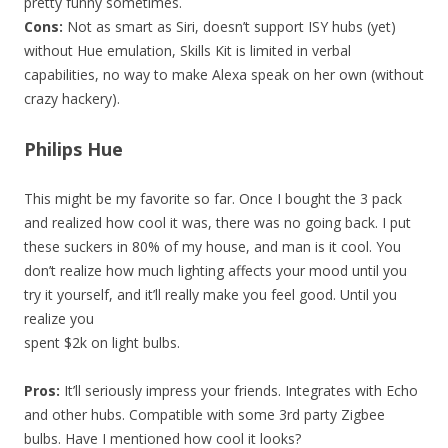
pretty funny sometimes.
Cons:
Not as smart as Siri, doesn’t support ISY hubs (yet)
without Hue emulation, Skills Kit is limited in verbal
capabilities, no way to make Alexa speak on her own (without
crazy hackery).
Philips Hue
This might be my favorite so far. Once I bought the 3 pack
and realized how cool it was, there was no going back. I put
these suckers in 80% of my house, and man is it cool. You
don’t realize how much lighting affects your mood until you
try it yourself, and it’ll really make you feel good. Until you
realize you
spent $2k on light bulbs.
Pros:
It’ll seriously impress your friends. Integrates with Echo
and other hubs. Compatible with some 3rd party Zigbee
bulbs. Have I mentioned how cool it looks?