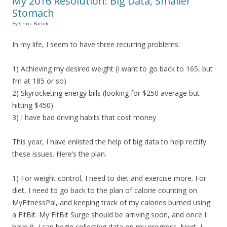
My 2016 Resolution: Big Data, Smaller
Stomach
By Chris Bartek
In my life, I seem to have three recurring problems:
1) Achieving my desired weight (I want to go back to 165, but
I’m at 185 or so)
2) Skyrocketing energy bills (looking for $250 average but
hitting $450)
3) I have bad driving habits that cost money
This year, I have enlisted the help of big data to help rectify
these issues. Here’s the plan.
1) For weight control, I need to diet and exercise more. For
diet, I need to go back to the plan of calorie counting on
MyFitnessPal, and keeping track of my calories burned using
a FitBit. My FitBit Surge should be arriving soon, and once I
have it, I can begin collecting data on my progress. Next, I