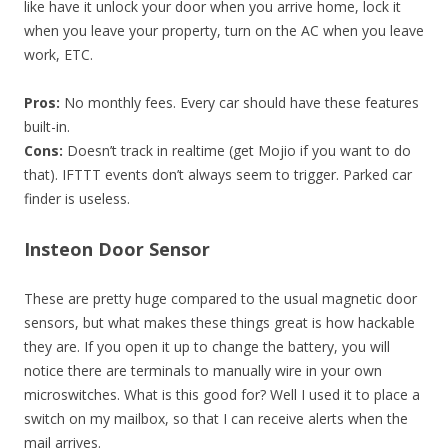
like have it unlock your door when you arrive home, lock it
when you leave your property, turn on the AC when you leave
work, ETC.
Pros:
No monthly fees. Every car should have these features
built-in.
Cons:
Doesn’t track in realtime (get Mojio if you want to do
that). IFTTT events don’t always seem to trigger. Parked car
finder is useless.
Insteon Door Sensor
These are pretty huge compared to the usual magnetic door
sensors, but what makes these things great is how hackable
they are. If you open it up to change the battery, you will
notice there are terminals to manually wire in your own
microswitches. What is this good for? Well I used it to place a
switch on my mailbox, so that I can receive alerts when the
mail arrives.