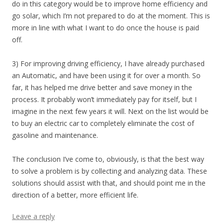
do in this category would be to improve home efficiency and
go solar, which I’m not prepared to do at the moment. This is
more in line with what I want to do once the house is paid
off.
3) For improving driving efficiency, I have already purchased
an Automatic, and have been using it for over a month. So
far, it has helped me drive better and save money in the
process. It probably won’t immediately pay for itself, but I
imagine in the next few years it will. Next on the list would be
to buy an electric car to completely eliminate the cost of
gasoline and maintenance.
The conclusion I’ve come to, obviously, is that the best way
to solve a problem is by collecting and analyzing data. These
solutions should assist with that, and should point me in the
direction of a better, more efficient life.
Leave a reply