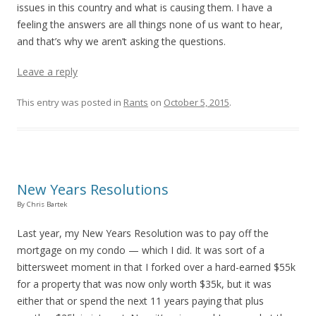
issues in this country and what is causing them. I have a
feeling the answers are all things none of us want to hear,
and that’s why we aren’t asking the questions.
Leave a reply
This entry was posted in
Rants
on
October 5, 2015
.
New Years Resolutions
By Chris Bartek
Last year, my New Years Resolution was to pay off the
mortgage on my condo — which I did. It was sort of a
bittersweet moment in that I forked over a hard-earned $55k
for a property that was now only worth $35k, but it was
either that or spend the next 11 years paying that plus