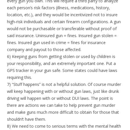
every gun you own. This will require a third party to analyze
each person’s risk factors (illness, medications, history,
location, etc.), and they would be incentivized not to insure
high-risk individuals and certain firearm configurations. A gun
would not be purchasable or transferable without proof of
said insurance. Uninsured gun = fines. Insured gun stolen =
fines. Insured gun used in crime = fines for insurance
company and payout to those affected.
6) Keeping guns from getting stolen or used by children is
your responsibility, and an extremely important one. Put a
GPS tracker in your gun safe. Some states could have laws
requiring this.
7) “Stuff happens” is not a helpful solution. Of course murder
will keep happening with or without gun laws, just like drunk
driving will happen with or without DUI laws. The point is
there are actions we can take to help prevent gun murder
and make guns much more difficult to obtain for those that
shouldn’t have them.
8) We need to come to serious terms with the mental health