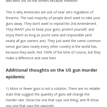
wild west out on the streets because freedom.”
This is why Americans are sick of near zero regulation of
firearms. The vast majority of people don’t want to take your
guns away. They don’t want to repeal the 2nd Amendment.
They WANT you to keep your guns, protect yourself, and
enjoy them as long as you’re sane and responsible (and
nearly all gun owners are). They just want the same common
sense gun laws nearly every other country in the world has,
because they work. Not 100% of the time of course, but they
make a difference and save lives.
Additional thoughts on the US gun murder
epidemic
1) More or fewer guns is not a solution. There are no reliable
stats that suggest the quantity of guns will change the
murder rate. Show me one that says one thing, and I’ll show
you one that says the opposite.