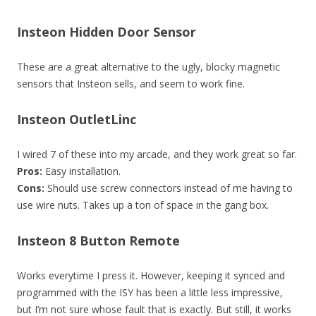
Insteon Hidden Door Sensor
These are a great alternative to the ugly, blocky magnetic
sensors that Insteon sells, and seem to work fine.
Insteon OutletLinc
I wired 7 of these into my arcade, and they work great so far.
Pros:
Easy installation.
Cons:
Should use screw connectors instead of me having to
use wire nuts. Takes up a ton of space in the gang box.
Insteon 8 Button Remote
Works everytime I press it. However, keeping it synced and
programmed with the ISY has been a little less impressive,
but I’m not sure whose fault that is exactly. But still, it works