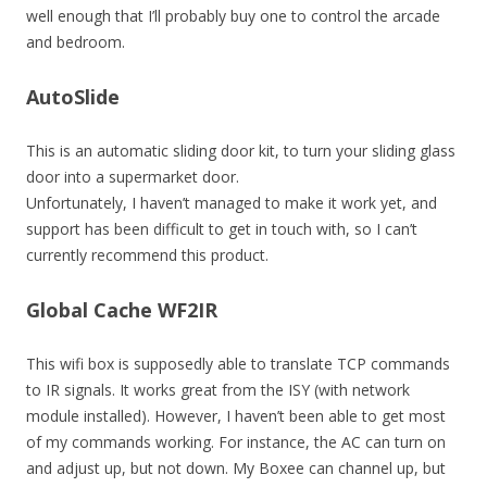
well enough that I’ll probably buy one to control the arcade
and bedroom.
AutoSlide
This is an automatic sliding door kit, to turn your sliding glass
door into a supermarket door.
Unfortunately, I haven’t managed to make it work yet, and
support has been difficult to get in touch with, so I can’t
currently recommend this product.
Global Cache WF2IR
This wifi box is supposedly able to translate TCP commands
to IR signals. It works great from the ISY (with network
module installed). However, I haven’t been able to get most
of my commands working. For instance, the AC can turn on
and adjust up, but not down. My Boxee can channel up, but