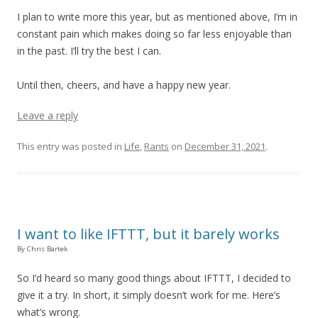
I plan to write more this year, but as mentioned above, I’m in
constant pain which makes doing so far less enjoyable than
in the past. I’ll try the best I can.
Until then, cheers, and have a happy new year.
Leave a reply
This entry was posted in
Life
,
Rants
on
December 31, 2021
.
I want to like IFTTT, but it barely works
By Chris Bartek
So I’d heard so many good things about IFTTT, I decided to
give it a try. In short, it simply doesn’t work for me. Here’s
what’s wrong.