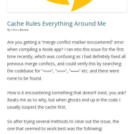
Cache Rules Everything Around Me
By Chris Bartek
Are you getting a “merge conflict marker encountered” error
when compiling a Node app? I ran into this issue for the first
time recently, which was confusing as I had definitely fixed all
previous merge conflicts, and could verify this by searching
the codebase for “
“, “
“, “
” etc. and there were
<<<<
>>>>
====
none to be found.
How is it encountering something that doesn’t exist, you ask?
Beats me as to why, but when ghosts end up in the code I
usually suspect the cache first.
So after trying several methods to clear out the issue, the
one that seemed to work best was the following: