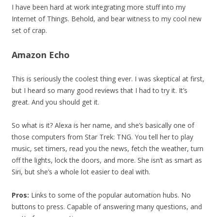
I have been hard at work integrating more stuff into my
Internet of Things. Behold, and bear witness to my cool new
set of crap.
Amazon Echo
This is seriously the coolest thing ever. I was skeptical at first,
but I heard so many good reviews that I had to try it. It’s
great. And you should get it.
So what is it? Alexa is her name, and she’s basically one of
those computers from Star Trek: TNG. You tell her to play
music, set timers, read you the news, fetch the weather, turn
off the lights, lock the doors, and more. She isn’t as smart as
Siri, but she’s a whole lot easier to deal with.
Pros:
Links to some of the popular automation hubs. No
buttons to press. Capable of answering many questions, and