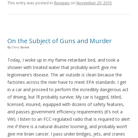
This entry was posted in
Reviews
on
November 20, 2015
.
On the Subject of Guns and Murder
By Chris Bartek
Today, I woke up in my flame-retardant bed, and took a
shower with treated water that probably won’t give me
legionnaire’s disease. The air outside is clean because the
factories across the river have to meet EPA standards. I get
in a car and proceed to perform the incredibly dangerous act
of driving, but I’ll probably survive; My car is tagged, titled,
licensed, insured, equipped with dozens of safety features,
and passes government efficiency requirements (it’s not a
VW). I listen to an FCC-regulated radio that is required to alert
me if there is a natural disaster looming, and probably won’t
give me brain cancer. I pass under bridges, jets, and cranes