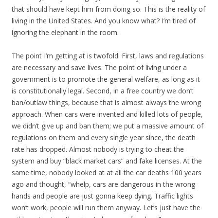
that should have kept him from doing so. This is the reality of
living in the United States. And you know what? I’m tired of
ignoring the elephant in the room.
The point I’m getting at is twofold: First, laws and regulations
are necessary and save lives. The point of living under a
government is to promote the general welfare, as long as it
is constitutionally legal. Second, in a free country we don’t
ban/outlaw things, because that is almost always the wrong
approach. When cars were invented and killed lots of people,
we didn’t give up and ban them; we put a massive amount of
regulations on them and every single year since, the death
rate has dropped. Almost nobody is trying to cheat the
system and buy “black market cars” and fake licenses. At the
same time, nobody looked at at all the car deaths 100 years
ago and thought, “whelp, cars are dangerous in the wrong
hands and people are just gonna keep dying. Traffic lights
won’t work, people will run them anyway. Let’s just have the