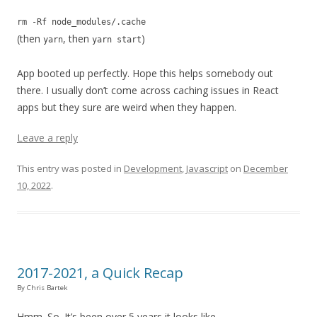
rm -Rf node_modules/.cache
(then
, then
)
yarn
yarn start
App booted up perfectly. Hope this helps somebody out
there. I usually don’t come across caching issues in React
apps but they sure are weird when they happen.
Leave a reply
This entry was posted in
Development
,
Javascript
on
December
10, 2022
.
2017-2021, a Quick Recap
By Chris Bartek
Hmm. So. It’s been over 5 years it looks like.