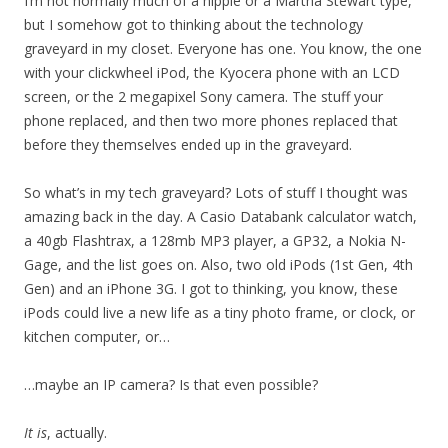
I’m not normally much of a hippie or a Martha Stewart type,
but I somehow got to thinking about the technology
graveyard in my closet. Everyone has one. You know, the one
with your clickwheel iPod, the Kyocera phone with an LCD
screen, or the 2 megapixel Sony camera. The stuff your
phone replaced, and then two more phones replaced that
before they themselves ended up in the graveyard.
So what’s in my tech graveyard? Lots of stuff I thought was
amazing back in the day. A Casio Databank calculator watch,
a 40gb Flashtrax, a 128mb MP3 player, a GP32, a Nokia N-
Gage, and the list goes on. Also, two old iPods (1st Gen, 4th
Gen) and an iPhone 3G. I got to thinking, you know, these
iPods could live a new life as a tiny photo frame, or clock, or
kitchen computer, or…
…maybe an IP camera? Is that even possible?
It is
, actually.