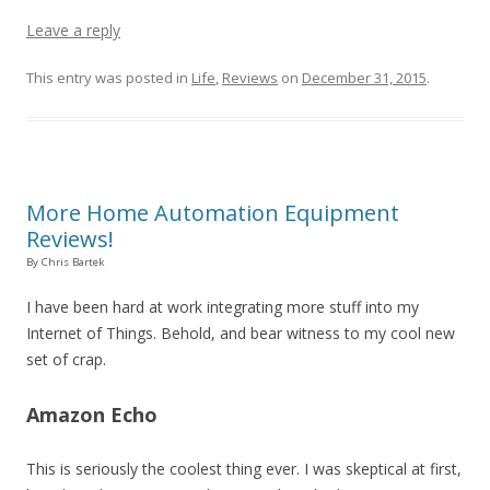
Leave a reply
This entry was posted in
Life
,
Reviews
on
December 31, 2015
.
More Home Automation Equipment
Reviews!
By Chris Bartek
I have been hard at work integrating more stuff into my
Internet of Things. Behold, and bear witness to my cool new
set of crap.
Amazon Echo
This is seriously the coolest thing ever. I was skeptical at first,