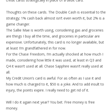
credit cards strategically in place of a debit card.
Thoughts on these cards. The Double Cash is essential to the
strategy; 1% cash back almost isn’t even worth it, but 2% is a
game changer.
The Sallie Mae is worth using, considering gas and groceries
are things I buy all the time, and groceries in particular are
expensive. Unfortunately, this card is no longer available, but
at least I’m grandfathered in for now.
For the Chase Freedom, I’m actually shocked at how much I
made, considering how little it was used, at least in Q3 and
Q4 it wasn’t used at all. Chase Sapphire wasn’t really used at
all.
My Credit Union’s card is awful. For as often as I use it and
how much is charged to it, $50 is a joke. And to add insult to
injury, the points expire. I really need to get rid of it.
Will I do it again next year? You bet. Free money is free
money.