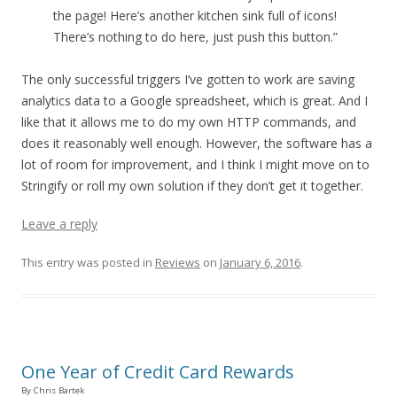
the page! Here’s another kitchen sink full of icons!
There’s nothing to do here, just push this button.”
The only successful triggers I’ve gotten to work are saving
analytics data to a Google spreadsheet, which is great. And I
like that it allows me to do my own HTTP commands, and
does it reasonably well enough. However, the software has a
lot of room for improvement, and I think I might move on to
Stringify or roll my own solution if they don’t get it together.
Leave a reply
This entry was posted in
Reviews
on
January 6, 2016
.
One Year of Credit Card Rewards
By Chris Bartek