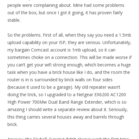
people were complaining about. Mine had some problems
out of the box, but once I got it going, it has proven fairly
stable.
So the problems. First of all, when they say you need a 1.5mb
upload capability on your ISP, they are serious. Unfortunately,
my bargain Comcast account is 1mb upload, so it can
sometimes choke on a connection. This will be made worse if
you can’t get your wifi strong enough, which becomes a huge
task when you have a brick house like I do, and the room the
router is in is surrounded by brick walls on four sides
(because it used to be a garage). My old repeater wasn’t
doing the trick, so I upgraded to a Netgear EX6200 AC1200
High Power 700Mw Dual Band Range Extender, which is so
amazing I should write a separate review about it. Seriously,
this thing carries several houses away and barrels through
brick.