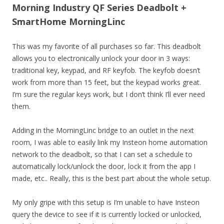
Morning Industry QF Series Deadbolt +
SmartHome MorningLinc
This was my favorite of all purchases so far. This deadbolt
allows you to electronically unlock your door in 3 ways:
traditional key, keypad, and RF keyfob. The keyfob doesn’t
work from more than 15 feet, but the keypad works great.
I’m sure the regular keys work, but I don’t think I’ll ever need
them.
Adding in the MorningLinc bridge to an outlet in the next
room, I was able to easily link my Insteon home automation
network to the deadbolt, so that I can set a schedule to
automatically lock/unlock the door, lock it from the app I
made, etc.. Really, this is the best part about the whole setup.
My only gripe with this setup is I’m unable to have Insteon
query the device to see if it is currently locked or unlocked,