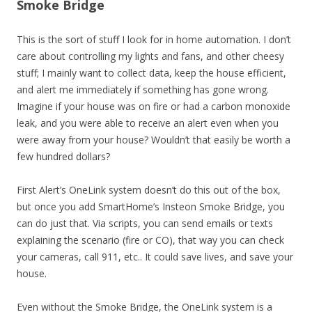
Smoke Bridge
This is the sort of stuff I look for in home automation. I don’t
care about controlling my lights and fans, and other cheesy
stuff; I mainly want to collect data, keep the house efficient,
and alert me immediately if something has gone wrong.
Imagine if your house was on fire or had a carbon monoxide
leak, and you were able to receive an alert even when you
were away from your house? Wouldn’t that easily be worth a
few hundred dollars?
First Alert’s OneLink system doesn’t do this out of the box,
but once you add SmartHome’s Insteon Smoke Bridge, you
can do just that. Via scripts, you can send emails or texts
explaining the scenario (fire or CO), that way you can check
your cameras, call 911, etc.. It could save lives, and save your
house.
Even without the Smoke Bridge, the OneLink system is a