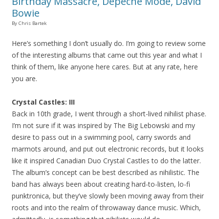
Birthday Massacre, Depeche Mode, David
Bowie
By Chris Bartek
Here’s something I don’t usually do. I’m going to review some
of the interesting albums that came out this year and what I
think of them, like anyone here cares. But at any rate, here
you are.
Crystal Castles: III
Back in 10th grade, I went through a short-lived nihilist phase.
I’m not sure if it was inspired by The Big Lebowski and my
desire to pass out in a swimming pool, carry swords and
marmots around, and put out electronic records, but it looks
like it inspired Canadian Duo Crystal Castles to do the latter.
The album’s concept can be best described as nihilistic. The
band has always been about creating hard-to-listen, lo-fi
punktronica, but they’ve slowly been moving away from their
roots and into the realm of throwaway dance music. Which,