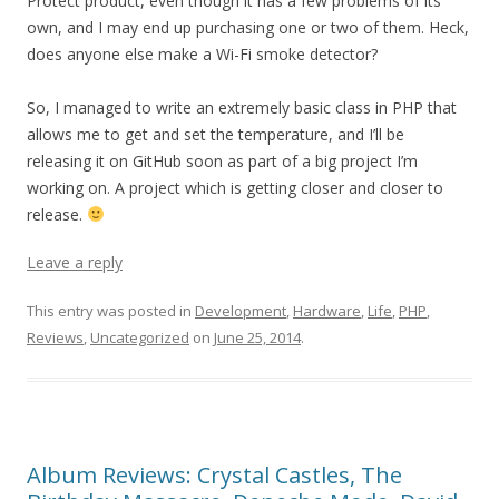
Protect product, even though it has a few problems of its
own, and I may end up purchasing one or two of them. Heck,
does anyone else make a Wi-Fi smoke detector?
So, I managed to write an extremely basic class in PHP that
allows me to get and set the temperature, and I’ll be
releasing it on GitHub soon as part of a big project I’m
working on. A project which is getting closer and closer to
release.
Leave a reply
This entry was posted in
Development
,
Hardware
,
Life
,
PHP
,
Reviews
,
Uncategorized
on
June 25, 2014
.
Album Reviews: Crystal Castles, The