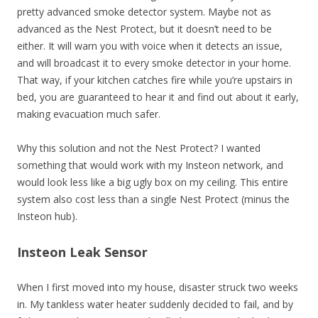
pretty advanced smoke detector system. Maybe not as
advanced as the Nest Protect, but it doesn’t need to be
either. It will warn you with voice when it detects an issue,
and will broadcast it to every smoke detector in your home.
That way, if your kitchen catches fire while you’re upstairs in
bed, you are guaranteed to hear it and find out about it early,
making evacuation much safer.
Why this solution and not the Nest Protect? I wanted
something that would work with my Insteon network, and
would look less like a big ugly box on my ceiling. This entire
system also cost less than a single Nest Protect (minus the
Insteon hub).
Insteon Leak Sensor
When I first moved into my house, disaster struck two weeks
in. My tankless water heater suddenly decided to fail, and by