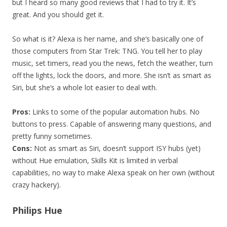
but I heard so many good reviews that I had to try it. It’s
great. And you should get it.
So what is it? Alexa is her name, and she’s basically one of
those computers from Star Trek: TNG. You tell her to play
music, set timers, read you the news, fetch the weather, turn
off the lights, lock the doors, and more. She isn’t as smart as
Siri, but she’s a whole lot easier to deal with.
Pros:
Links to some of the popular automation hubs. No
buttons to press. Capable of answering many questions, and
pretty funny sometimes.
Cons:
Not as smart as Siri, doesn’t support ISY hubs (yet)
without Hue emulation, Skills Kit is limited in verbal
capabilities, no way to make Alexa speak on her own (without
crazy hackery).
Philips Hue