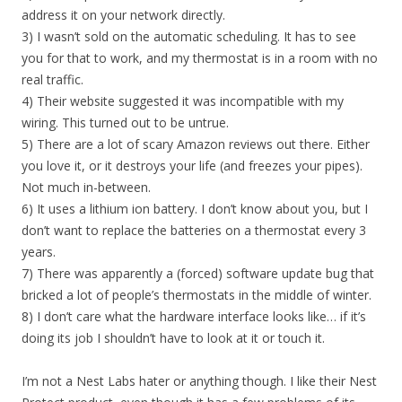
address it on your network directly.
3) I wasn’t sold on the automatic scheduling. It has to see
you for that to work, and my thermostat is in a room with no
real traffic.
4) Their website suggested it was incompatible with my
wiring. This turned out to be untrue.
5) There are a lot of scary Amazon reviews out there. Either
you love it, or it destroys your life (and freezes your pipes).
Not much in-between.
6) It uses a lithium ion battery. I don’t know about you, but I
don’t want to replace the batteries on a thermostat every 3
years.
7) There was apparently a (forced) software update bug that
bricked a lot of people’s thermostats in the middle of winter.
8) I don’t care what the hardware interface looks like… if it’s
doing its job I shouldn’t have to look at it or touch it.
I’m not a Nest Labs hater or anything though. I like their Nest