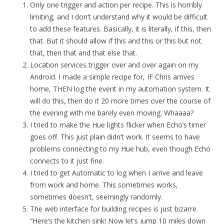
Only one trigger and action per recipe. This is horribly
limiting, and I don’t understand why it would be difficult
to add these features. Basically, it is literally, if this, then
that. But it should allow if this and this or this but not
that, then that and that else that.
Location services trigger over and over again on my
Android. I made a simple recipe for, IF Chris arrives
home, THEN log the event in my automation system. It
will do this, then do it 20 more times over the course of
the evening with me barely even moving. Whaaaa?
I tried to make the Hue lights flicker when Echo’s timer
goes off. This just plain didn’t work. It seems to have
problems connecting to my Hue hub, even though Echo
connects to it just fine.
I tried to get Automatic to log when I arrive and leave
from work and home. This sometimes works,
sometimes doesn’t, seemingly randomly.
The web interface for building recipes is just bizarre.
“Here’s the kitchen sink! Now let’s jump 10 miles down