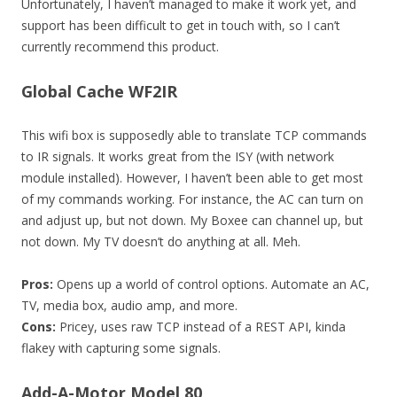
Unfortunately, I haven’t managed to make it work yet, and
support has been difficult to get in touch with, so I can’t
currently recommend this product.
Global Cache WF2IR
This wifi box is supposedly able to translate TCP commands
to IR signals. It works great from the ISY (with network
module installed). However, I haven’t been able to get most
of my commands working. For instance, the AC can turn on
and adjust up, but not down. My Boxee can channel up, but
not down. My TV doesn’t do anything at all. Meh.
Pros:
Opens up a world of control options. Automate an AC,
TV, media box, audio amp, and more.
Cons:
Pricey, uses raw TCP instead of a REST API, kinda
flakey with capturing some signals.
Add-A-Motor Model 80