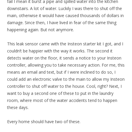
fail I mean it burst a pipe and spilled water into the kitchen
downstairs. A lot of water. Luckily I was there to shut off the
main, otherwise it would have caused thousands of dollars in
damage. Since then, I have lived in fear of the same thing
happening again. But not anymore.
This leak sensor came with the Insteon starter kit I got, and I
couldn’t be happier with the way it works. The second it
detects water on the floor, it sends a notice to your Insteon
controller, allowing you to take necessary action. For me, this
means an email and text, but if I were inclined to do so, I
could add an electronic valve to the main to allow my Insteon
controller to shut off water to the house. Cool, right? Next, I
want to buy a second one of these to put in the laundry
room, where most of the water accidents tend to happen
these days.
Every home should have two of these.