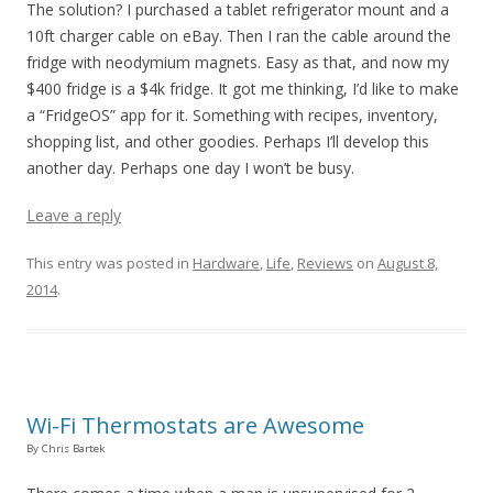
The solution? I purchased a tablet refrigerator mount and a
10ft charger cable on eBay. Then I ran the cable around the
fridge with neodymium magnets. Easy as that, and now my
$400 fridge is a $4k fridge. It got me thinking, I’d like to make
a “FridgeOS” app for it. Something with recipes, inventory,
shopping list, and other goodies. Perhaps I’ll develop this
another day. Perhaps one day I won’t be busy.
Leave a reply
This entry was posted in
Hardware
,
Life
,
Reviews
on
August 8,
2014
.
Wi-Fi Thermostats are Awesome
By Chris Bartek