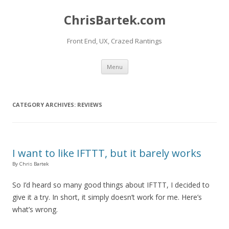
ChrisBartek.com
Front End, UX, Crazed Rantings
Skip to content
Menu
CATEGORY ARCHIVES:
REVIEWS
I want to like IFTTT, but it barely works
By Chris Bartek
So I’d heard so many good things about IFTTT, I decided to
give it a try. In short, it simply doesn’t work for me. Here’s
what’s wrong.