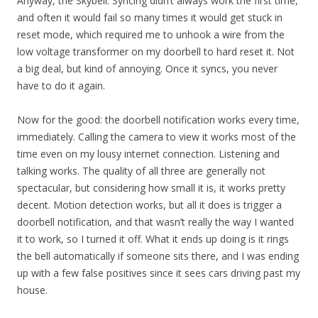
Anyway, the Skybell. Syncing didn’t always work the first time,
and often it would fail so many times it would get stuck in
reset mode, which required me to unhook a wire from the
low voltage transformer on my doorbell to hard reset it. Not
a big deal, but kind of annoying. Once it syncs, you never
have to do it again.
Now for the good: the doorbell notification works every time,
immediately. Calling the camera to view it works most of the
time even on my lousy internet connection. Listening and
talking works. The quality of all three are generally not
spectacular, but considering how small it is, it works pretty
decent. Motion detection works, but all it does is trigger a
doorbell notification, and that wasn’t really the way I wanted
it to work, so I turned it off. What it ends up doing is it rings
the bell automatically if someone sits there, and I was ending
up with a few false positives since it sees cars driving past my
house.