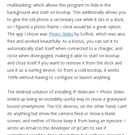
multitasking, which allows this program to hide in the
background and start on bootup. This additionally allows you
to give the old phone a secondary use while it sits in a dock,
so I figured a photo frame / clock would be a great option.
The app I chose was
Photo Slides
by Softick, which was also
free and worked beautifully. As a bonus, you can set it to
automatically start itself when connected to a charger, and
close when disengaged, making it able to start on bootup
and close itself if you want to remove it from the dock and
use it as a surfing device. So from a cold bootup, it works
100% without having to configure or launch anything.
The Android solution of installing IP Webcam + Photo Slides
ended up being an incredibly useful way to reuse a graveyard-
bound smartphone. The iOS devices, on the other hand, can’t
do anything but show the camera feed or show a blank
screen, and neither of those keep it from being an eyesore. I
wrote an email to the developer of ipCam to see if