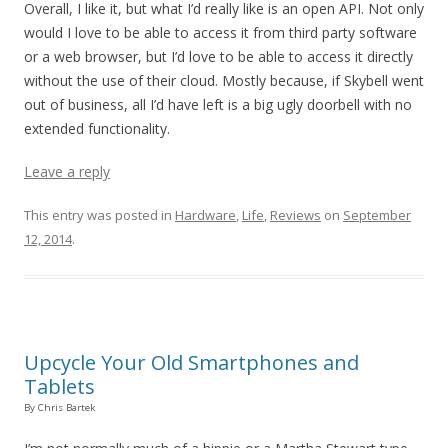
Overall, I like it, but what I’d really like is an open API. Not only
would I love to be able to access it from third party software
or a web browser, but I’d love to be able to access it directly
without the use of their cloud. Mostly because, if Skybell went
out of business, all I’d have left is a big ugly doorbell with no
extended functionality.
Leave a reply
This entry was posted in
Hardware
,
Life
,
Reviews
on
September
12, 2014
.
Upcycle Your Old Smartphones and
Tablets
By Chris Bartek