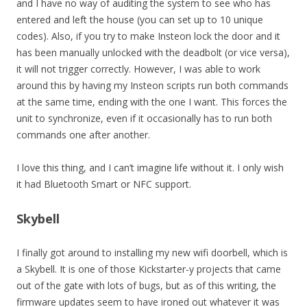
and I have no way of auditing the system to see who has
entered and left the house (you can set up to 10 unique
codes). Also, if you try to make Insteon lock the door and it
has been manually unlocked with the deadbolt (or vice versa),
it will not trigger correctly. However, I was able to work
around this by having my Insteon scripts run both commands
at the same time, ending with the one I want. This forces the
unit to synchronize, even if it occasionally has to run both
commands one after another.
I love this thing, and I can’t imagine life without it. I only wish
it had Bluetooth Smart or NFC support.
Skybell
I finally got around to installing my new wifi doorbell, which is
a Skybell. It is one of those Kickstarter-y projects that came
out of the gate with lots of bugs, but as of this writing, the
firmware updates seem to have ironed out whatever it was