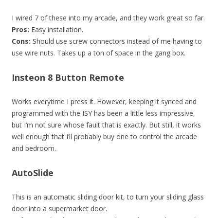
I wired 7 of these into my arcade, and they work great so far.
Pros:
Easy installation.
Cons:
Should use screw connectors instead of me having to
use wire nuts. Takes up a ton of space in the gang box.
Insteon 8 Button Remote
Works everytime I press it. However, keeping it synced and
programmed with the ISY has been a little less impressive,
but I’m not sure whose fault that is exactly. But still, it works
well enough that I’ll probably buy one to control the arcade
and bedroom.
AutoSlide
This is an automatic sliding door kit, to turn your sliding glass
door into a supermarket door.