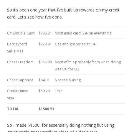
So it’s been one year that I’ve built up rewards on my credit
card. Let’s see how I’ve done.
Citi Double Cash
$735.21
Most used card. 2% on everything
Barclaycard
$279.91
Gas and groceries at 5%
Sallie Mae
Chase Freedom
$356.88
Most of this probably from when dining
was 5% for Q2
Chase Sapphire
$84.31
Not really using
Credit Union
$50.20
1%?
Visa
TOTAL
$1506.51
So I made $1500, for essentially doing nothing but using