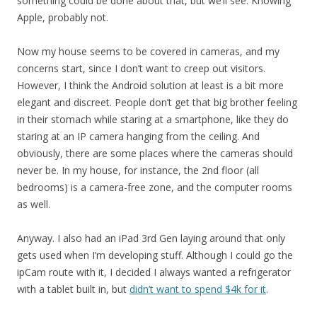
something could be done about that, but we’ll see. Knowing
Apple, probably not.
Now my house seems to be covered in cameras, and my
concerns start, since I don’t want to creep out visitors.
However, I think the Android solution at least is a bit more
elegant and discreet. People don’t get that big brother feeling
in their stomach while staring at a smartphone, like they do
staring at an IP camera hanging from the ceiling. And
obviously, there are some places where the cameras should
never be. In my house, for instance, the 2nd floor (all
bedrooms) is a camera-free zone, and the computer rooms
as well.
Anyway. I also had an iPad 3rd Gen laying around that only
gets used when I’m developing stuff. Although I could go the
ipCam route with it, I decided I always wanted a refrigerator
with a tablet built in, but
didn’t want to spend $4k for it
.