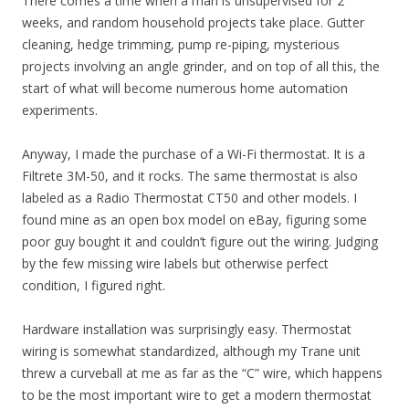
There comes a time when a man is unsupervised for 2
weeks, and random household projects take place. Gutter
cleaning, hedge trimming, pump re-piping, mysterious
projects involving an angle grinder, and on top of all this, the
start of what will become numerous home automation
experiments.
Anyway, I made the purchase of a Wi-Fi thermostat. It is a
Filtrete 3M-50, and it rocks. The same thermostat is also
labeled as a Radio Thermostat CT50 and other models. I
found mine as an open box model on eBay, figuring some
poor guy bought it and couldn’t figure out the wiring. Judging
by the few missing wire labels but otherwise perfect
condition, I figured right.
Hardware installation was surprisingly easy. Thermostat
wiring is somewhat standardized, although my Trane unit
threw a curveball at me as far as the “C” wire, which happens
to be the most important wire to get a modern thermostat