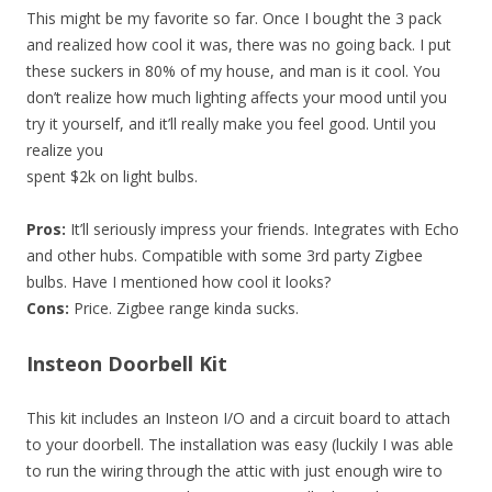
This might be my favorite so far. Once I bought the 3 pack
and realized how cool it was, there was no going back. I put
these suckers in 80% of my house, and man is it cool. You
don’t realize how much lighting affects your mood until you
try it yourself, and it’ll really make you feel good. Until you
realize you
spent $2k on light bulbs.
Pros:
It’ll seriously impress your friends. Integrates with Echo
and other hubs. Compatible with some 3rd party Zigbee
bulbs. Have I mentioned how cool it looks?
Cons:
Price. Zigbee range kinda sucks.
Insteon Doorbell Kit
This kit includes an Insteon I/O and a circuit board to attach
to your doorbell. The installation was easy (luckily I was able
to run the wiring through the attic with just enough wire to