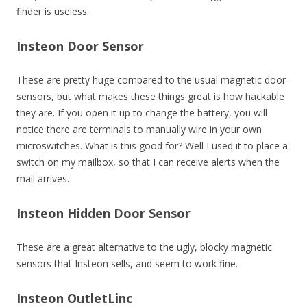
finder is useless.
Insteon Door Sensor
These are pretty huge compared to the usual magnetic door
sensors, but what makes these things great is how hackable
they are. If you open it up to change the battery, you will
notice there are terminals to manually wire in your own
microswitches. What is this good for? Well I used it to place a
switch on my mailbox, so that I can receive alerts when the
mail arrives.
Insteon Hidden Door Sensor
These are a great alternative to the ugly, blocky magnetic
sensors that Insteon sells, and seem to work fine.
Insteon OutletLinc