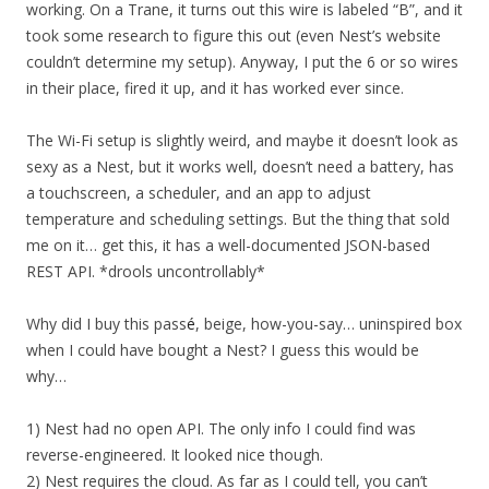
working. On a Trane, it turns out this wire is labeled “B”, and it
took some research to figure this out (even Nest’s website
couldn’t determine my setup). Anyway, I put the 6 or so wires
in their place, fired it up, and it has worked ever since.
The Wi-Fi setup is slightly weird, and maybe it doesn’t look as
sexy as a Nest, but it works well, doesn’t need a battery, has
a touchscreen, a scheduler, and an app to adjust
temperature and scheduling settings. But the thing that sold
me on it… get this, it has a well-documented JSON-based
REST API. *drools uncontrollably*
Why did I buy this pass
é
, beige, how-you-say… uninspired box
when I could have bought a Nest? I guess this would be
why…
1) Nest had no open API. The only info I could find was
reverse-engineered. It looked nice though.
2) Nest requires the cloud. As far as I could tell, you can’t