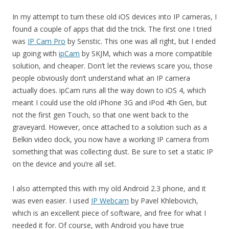
In my attempt to turn these old iOS devices into IP cameras, I
found a couple of apps that did the trick. The first one I tried
was
IP Cam Pro
by Senstic. This one was all right, but I ended
up going with
ipCam
by SKJM, which was a more compatible
solution, and cheaper. Don’t let the reviews scare you, those
people obviously don’t understand what an IP camera
actually does. ipCam runs all the way down to iOS 4, which
meant I could use the old iPhone 3G and iPod 4th Gen, but
not the first gen Touch, so that one went back to the
graveyard. However, once attached to a solution such as a
Belkin video dock, you now have a working IP camera from
something that was collecting dust. Be sure to set a static IP
on the device and you’re all set.
I also attempted this with my old Android 2.3 phone, and it
was even easier. I used
IP Webcam
by Pavel Khlebovich,
which is an excellent piece of software, and free for what I
needed it for. Of course, with Android you have true