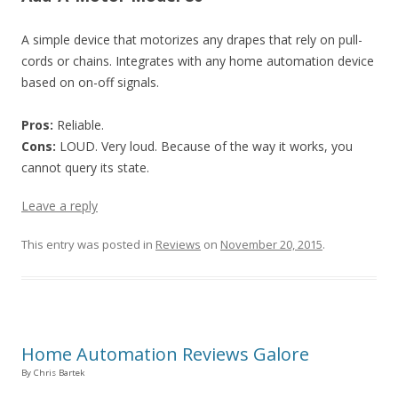
A simple device that motorizes any drapes that rely on pull-
cords or chains. Integrates with any home automation device
based on on-off signals.
Pros:
Reliable.
Cons:
LOUD. Very loud. Because of the way it works, you
cannot query its state.
Leave a reply
This entry was posted in
Reviews
on
November 20, 2015
.
Home Automation Reviews Galore
By Chris Bartek