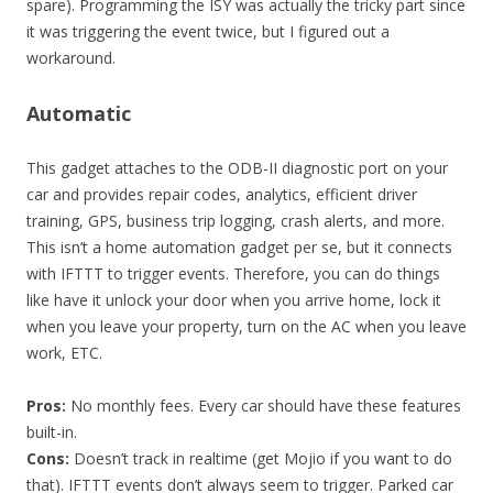
spare). Programming the ISY was actually the tricky part since
it was triggering the event twice, but I figured out a
workaround.
Automatic
This gadget attaches to the ODB-II diagnostic port on your
car and provides repair codes, analytics, efficient driver
training, GPS, business trip logging, crash alerts, and more.
This isn’t a home automation gadget per se, but it connects
with IFTTT to trigger events. Therefore, you can do things
like have it unlock your door when you arrive home, lock it
when you leave your property, turn on the AC when you leave
work, ETC.
Pros:
No monthly fees. Every car should have these features
built-in.
Cons:
Doesn’t track in realtime (get Mojio if you want to do
that). IFTTT events don’t always seem to trigger. Parked car