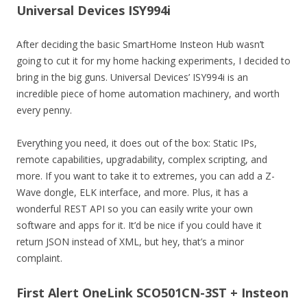
Universal Devices ISY994i
After deciding the basic SmartHome Insteon Hub wasn’t
going to cut it for my home hacking experiments, I decided to
bring in the big guns. Universal Devices’ ISY994i is an
incredible piece of home automation machinery, and worth
every penny.
Everything you need, it does out of the box: Static IPs,
remote capabilities, upgradability, complex scripting, and
more. If you want to take it to extremes, you can add a Z-
Wave dongle, ELK interface, and more. Plus, it has a
wonderful REST API so you can easily write your own
software and apps for it. It’d be nice if you could have it
return JSON instead of XML, but hey, that’s a minor
complaint.
First Alert OneLink SCO501CN-3ST + Insteon