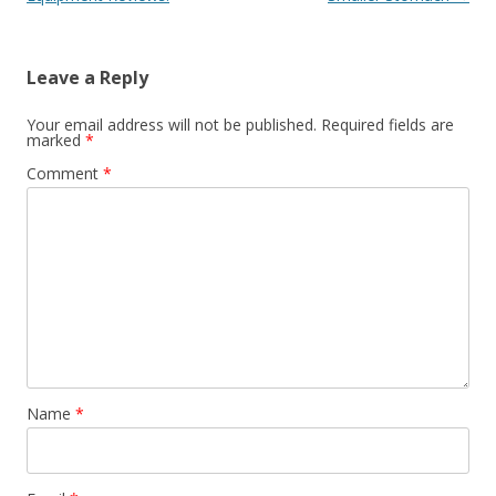
Leave a Reply
Your email address will not be published.
Required fields are
marked
*
Comment
*
Name
*