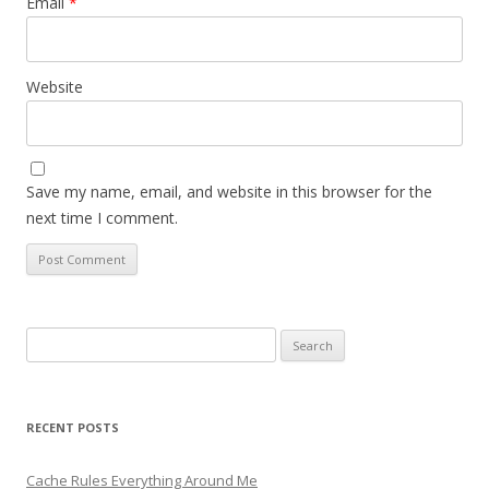
Email
*
Website
Save my name, email, and website in this browser for the
next time I comment.
Search
for:
RECENT POSTS
Cache Rules Everything Around Me