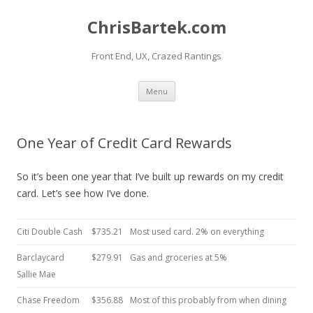
ChrisBartek.com
Front End, UX, Crazed Rantings
Skip to content
Menu
One Year of Credit Card Rewards
So it’s been one year that I’ve built up rewards on my credit
card. Let’s see how I’ve done.
Citi Double Cash
$735.21
Most used card. 2% on everything
Barclaycard
$279.91
Gas and groceries at 5%
Sallie Mae
Chase Freedom
$356.88
Most of this probably from when dining