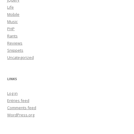
jQuery
Life
Mobile
Music
PHP
Rants
Reviews
Snippets
Uncategorized
LINKS
Log in
Entries feed
Comments feed
WordPress.org