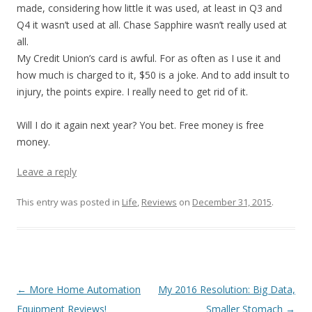
made, considering how little it was used, at least in Q3 and
Q4 it wasn’t used at all. Chase Sapphire wasn’t really used at
all.
My Credit Union’s card is awful. For as often as I use it and
how much is charged to it, $50 is a joke. And to add insult to
injury, the points expire. I really need to get rid of it.
Will I do it again next year? You bet. Free money is free
money.
Leave a reply
This entry was posted in
Life
,
Reviews
on
December 31, 2015
.
Post navigation
←
More Home Automation
My 2016 Resolution: Big Data,
Equipment Reviews!
Smaller Stomach
→