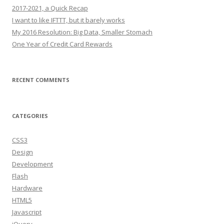
2017-2021, a Quick Recap
I want to like IFTTT, but it barely works
My 2016 Resolution: Big Data, Smaller Stomach
One Year of Credit Card Rewards
RECENT COMMENTS
CATEGORIES
CSS3
Design
Development
Flash
Hardware
HTML5
Javascript