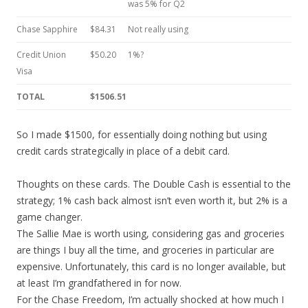
was 5% for Q2
Chase Sapphire
$84.31
Not really using
Credit Union
$50.20
1%?
Visa
TOTAL
$1506.51
So I made $1500, for essentially doing nothing but using
credit cards strategically in place of a debit card.
Thoughts on these cards. The Double Cash is essential to the
strategy; 1% cash back almost isn’t even worth it, but 2% is a
game changer.
The Sallie Mae is worth using, considering gas and groceries
are things I buy all the time, and groceries in particular are
expensive. Unfortunately, this card is no longer available, but
at least I’m grandfathered in for now.
For the Chase Freedom, I’m actually shocked at how much I