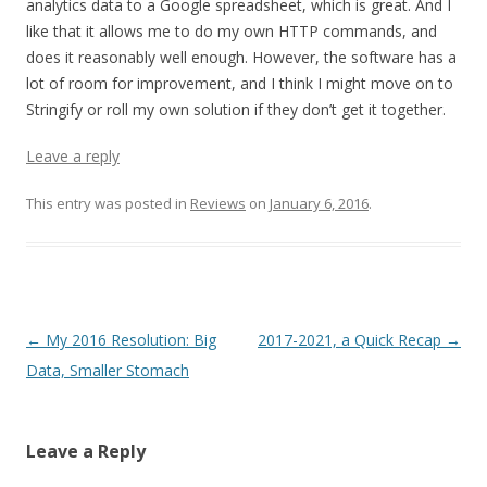
analytics data to a Google spreadsheet, which is great. And I
like that it allows me to do my own HTTP commands, and
does it reasonably well enough. However, the software has a
lot of room for improvement, and I think I might move on to
Stringify or roll my own solution if they don’t get it together.
Leave a reply
This entry was posted in
Reviews
on
January 6, 2016
.
Post navigation
←
My 2016 Resolution: Big
2017-2021, a Quick Recap
→
Data, Smaller Stomach
Leave a Reply