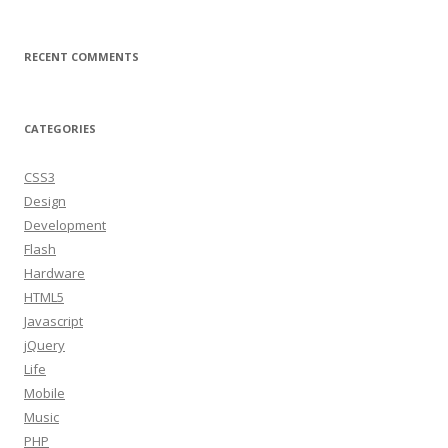
RECENT COMMENTS
CATEGORIES
CSS3
Design
Development
Flash
Hardware
HTML5
Javascript
jQuery
Life
Mobile
Music
PHP