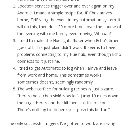
Location services trigger over and over again on my
Android. I made a simple recipe for, IF Chris arrives
home, THEN log the event in my automation system. It
will do this, then do it 20 more times over the course of
the evening with me barely even moving. Whaaaa?
I tried to make the Hue lights flicker when Echo’s timer
goes off. This just plain didn’t work. It seems to have
problems connecting to my Hue hub, even though Echo
connects to it just fine.
I tried to get Automatic to log when I arrive and leave
from work and home. This sometimes works,
sometimes doesn’t, seemingly randomly.
The web interface for building recipes is just bizarre.
“Here’s the kitchen sink! Now let’s jump 10 miles down
the page! Here’s another kitchen sink full of icons!
There’s nothing to do here, just push this button.”
The only successful triggers I’ve gotten to work are saving