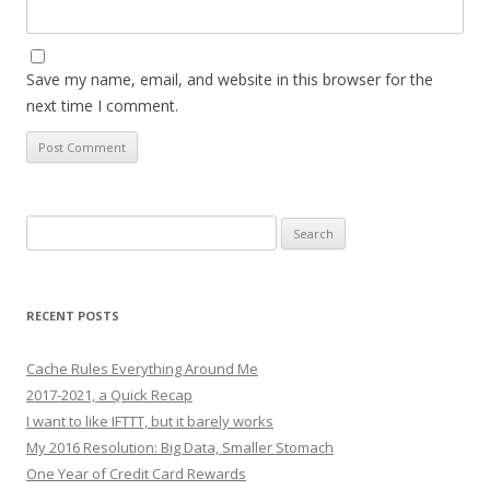
Save my name, email, and website in this browser for the
next time I comment.
Search
for:
RECENT POSTS
Cache Rules Everything Around Me
2017-2021, a Quick Recap
I want to like IFTTT, but it barely works
My 2016 Resolution: Big Data, Smaller Stomach
One Year of Credit Card Rewards