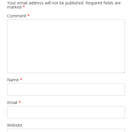
Your email address will not be published.
Required fields are
marked
*
Comment
*
Name
*
Email
*
Website