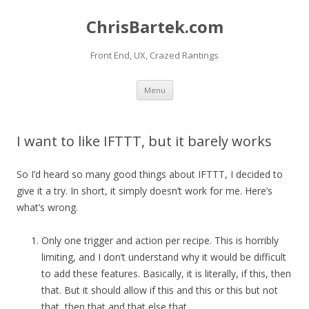
ChrisBartek.com
Front End, UX, Crazed Rantings
Skip to content
Menu
I want to like IFTTT, but it barely works
So I’d heard so many good things about IFTTT, I decided to
give it a try. In short, it simply doesn’t work for me. Here’s
what’s wrong.
Only one trigger and action per recipe. This is horribly
limiting, and I don’t understand why it would be difficult
to add these features. Basically, it is literally, if this, then
that. But it should allow if this and this or this but not
that, then that and that else that.