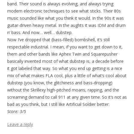
band. Their sound is always evolving, and always trying
modern electronic techniques to see what sticks. Their 80s
music sounded like what you think it would. In the 90s it was
guitar-driven heavy metal. In the aughts it was IDM and drum
n’ bass. And now… well… dubstep.
Now I’ve dropped that (bass-filled) bombshell, it’s still
respectable industrial. I mean, if you want to get down to it,
them and other bands like Aphex Twin and Squarepusher
basically invented most of what dubstep is, a decade before
it got labeled that way. So what you end up getting is a nice
mix of what makes FLA cool, plus a little of what’s cool about
dubstep (you know, the glitchiness and bass-dropping)
without the Skrillexy high-pitched moans, rapping, and the
screaming demand to call 911 at any given time. So it’s not as
bad as you think, but I still like Artificial Soldier better.
Score: 3/5
Leave a reply