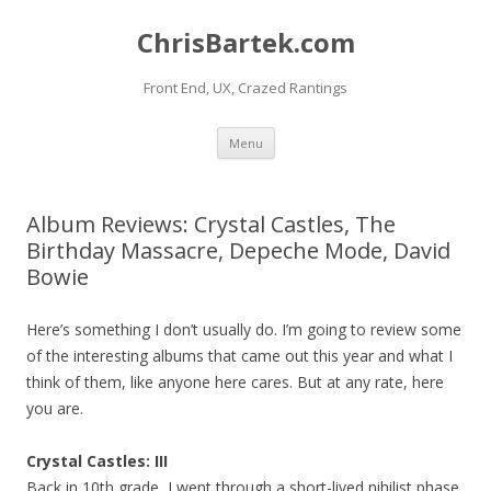
ChrisBartek.com
Front End, UX, Crazed Rantings
Skip to content
Menu
Album Reviews: Crystal Castles, The
Birthday Massacre, Depeche Mode, David
Bowie
Here’s something I don’t usually do. I’m going to review some
of the interesting albums that came out this year and what I
think of them, like anyone here cares. But at any rate, here
you are.
Crystal Castles: III
Back in 10th grade, I went through a short-lived nihilist phase.