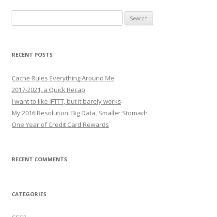
Search
for:
RECENT POSTS
Cache Rules Everything Around Me
2017-2021, a Quick Recap
I want to like IFTTT, but it barely works
My 2016 Resolution: Big Data, Smaller Stomach
One Year of Credit Card Rewards
RECENT COMMENTS
CATEGORIES