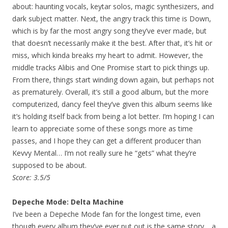
about: haunting vocals, keytar solos, magic synthesizers, and
dark subject matter. Next, the angry track this time is Down,
which is by far the most angry song they’ve ever made, but
that doesn’t necessarily make it the best. After that, it’s hit or
miss, which kinda breaks my heart to admit. However, the
middle tracks Alibis and One Promise start to pick things up.
From there, things start winding down again, but perhaps not
as prematurely. Overall, it’s still a good album, but the more
computerized, dancy feel they’ve given this album seems like
it’s holding itself back from being a lot better. I’m hoping I can
learn to appreciate some of these songs more as time
passes, and I hope they can get a different producer than
Kevvy Mental… I’m not really sure he “gets” what they’re
supposed to be about.
Score: 3.5/5
Depeche Mode: Delta Machine
I’ve been a Depeche Mode fan for the longest time, even
though every album they’ve ever put out is the same story… a