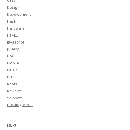
CSS3
Design
Development
Flash
Hardware
HTML5
Javascript
jQuery
Life
Mobile
Music
PHP
Rants
Reviews
Snippets
Uncategorized
LINKS