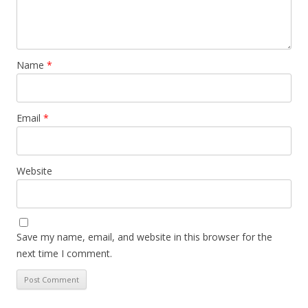
Name
*
Email
*
Website
Save my name, email, and website in this browser for the
next time I comment.