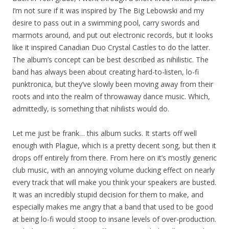
I’m not sure if it was inspired by The Big Lebowski and my
desire to pass out in a swimming pool, carry swords and
marmots around, and put out electronic records, but it looks
like it inspired Canadian Duo Crystal Castles to do the latter.
The album’s concept can be best described as nihilistic. The
band has always been about creating hard-to-listen, lo-fi
punktronica, but they’ve slowly been moving away from their
roots and into the realm of throwaway dance music. Which,
admittedly, is something that nihilists would do.
Let me just be frank… this album sucks. It starts off well
enough with Plague, which is a pretty decent song, but then it
drops off entirely from there. From here on it’s mostly generic
club music, with an annoying volume ducking effect on nearly
every track that will make you think your speakers are busted.
It was an incredibly stupid decision for them to make, and
especially makes me angry that a band that used to be good
at being lo-fi would stoop to insane levels of over-production.