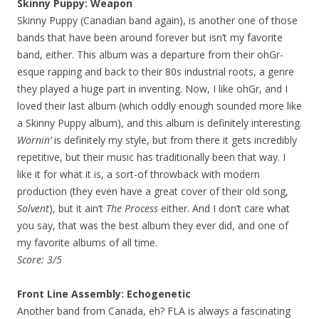
Skinny Puppy: Weapon
Skinny Puppy (Canadian band again), is another one of those
bands that have been around forever but isn’t my favorite
band, either. This album was a departure from their ohGr-
esque rapping and back to their 80s industrial roots, a genre
they played a huge part in inventing. Now, I like ohGr, and I
loved their last album (which oddly enough sounded more like
a Skinny Puppy album), and this album is definitely interesting.
Wornin’
is definitely my style, but from there it gets incredibly
repetitive, but their music has traditionally been that way. I
like it for what it is, a sort-of throwback with modern
production (they even have a great cover of their old song,
Solvent
), but it ain’t
The Process
either. And I don’t care what
you say, that was the best album they ever did, and one of
my favorite albums of all time.
Score: 3/5
Front Line Assembly: Echogenetic
Another band from Canada, eh? FLA is always a fascinating