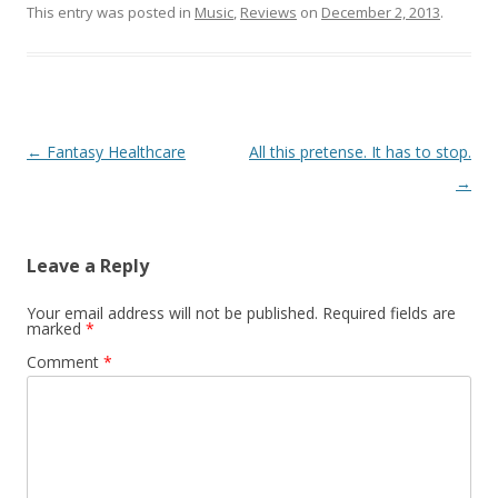
This entry was posted in
Music
,
Reviews
on
December 2, 2013
.
Post navigation
←
Fantasy Healthcare
All this pretense. It has to stop.
→
Leave a Reply
Your email address will not be published.
Required fields are
marked
*
Comment
*