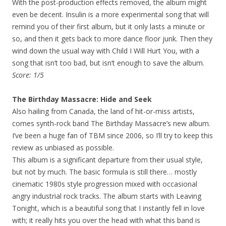
With the post-production effects removed, the album might
even be decent. Insulin is a more experimental song that will
remind you of their first album, but it only lasts a minute or
so, and then it gets back to more dance floor junk. Then they
wind down the usual way with Child I Will Hurt You, with a
song that isn’t too bad, but isn’t enough to save the album.
Score: 1/5
The Birthday Massacre: Hide and Seek
Also hailing from Canada, the land of hit-or-miss artists,
comes synth-rock band The Birthday Massacre’s new album.
I’ve been a huge fan of TBM since 2006, so I’ll try to keep this
review as unbiased as possible.
This album is a significant departure from their usual style,
but not by much. The basic formula is still there… mostly
cinematic 1980s style progression mixed with occasional
angry industrial rock tracks. The album starts with Leaving
Tonight, which is a beautiful song that I instantly fell in love
with; it really hits you over the head with what this band is