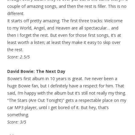
couple of amazing songs, and then the rest is filler. This is no
different.
It starts off pretty amazing. The first three tracks: Welcome
to my World, Angel, and Heaven are all spectacular… and
then I forget the rest. But even for those first songs, it’s at
least worth a listen; at least they make it easy to skip over
the rest.
Score: 2.5/5
David Bowie: The Next Day
Bowie’s first album in 10 years is great. I’ve never been a
huge Bowie fan, but I definitely have a respect for him. That
said, I’m happy with the album but it’s still not really my thing.
“The Stars (Are Out Tonight)” gets a respectable place on my
car MP3 player, until I get bored of it. But hey, that’s
something.
Score: 3/5