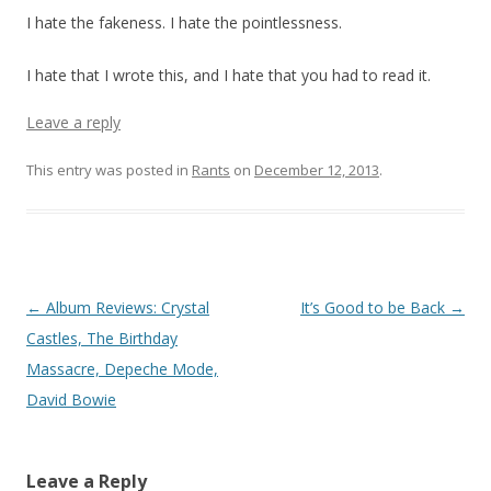
I hate the fakeness. I hate the pointlessness.
I hate that I wrote this, and I hate that you had to read it.
Leave a reply
This entry was posted in
Rants
on
December 12, 2013
.
Post navigation
←
Album Reviews: Crystal
It’s Good to be Back
→
Castles, The Birthday
Massacre, Depeche Mode,
David Bowie
Leave a Reply