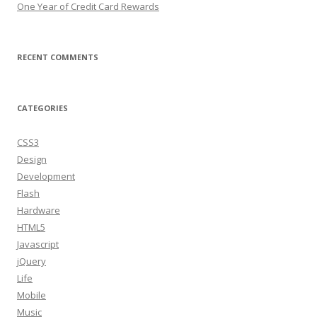
One Year of Credit Card Rewards
RECENT COMMENTS
CATEGORIES
CSS3
Design
Development
Flash
Hardware
HTML5
Javascript
jQuery
Life
Mobile
Music