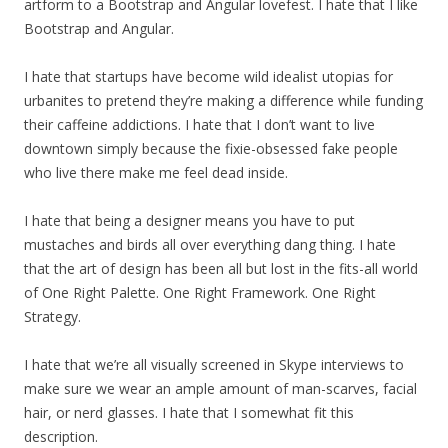
artform to a Bootstrap and Angular lovefest. I hate that I like
Bootstrap and Angular.
I hate that startups have become wild idealist utopias for
urbanites to pretend they’re making a difference while funding
their caffeine addictions. I hate that I don’t want to live
downtown simply because the fixie-obsessed fake people
who live there make me feel dead inside.
I hate that being a designer means you have to put
mustaches and birds all over everything dang thing. I hate
that the art of design has been all but lost in the fits-all world
of One Right Palette. One Right Framework. One Right
Strategy.
I hate that we’re all visually screened in Skype interviews to
make sure we wear an ample amount of man-scarves, facial
hair, or nerd glasses. I hate that I somewhat fit this
description.