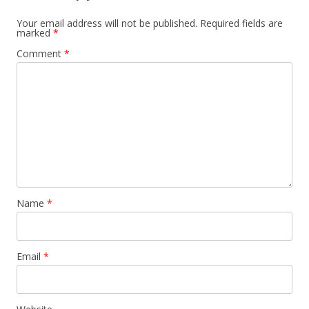
Your email address will not be published.
Required fields are
marked
*
Comment
*
Name
*
Email
*