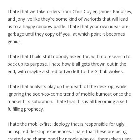
I hate that we take orders from Chris Coyier, James Padolsey,
and Jony Ive like they’re some kind of warlords that will lead
us to a happy rainbow battle. I hate that your own ideas are
garbage until they copy off you, at which point it becomes
genius.
I hate that I build stuff nobody asked for, with no research to
back up its purpose. I hate how it all gets thrown out in the
end, with maybe a shred or two left to the Github wolves.
I hate that analysts play up the death of the desktop, while
ignoring the soon-to-come trend of mobile burnout once the
market hits saturation. I hate that this is all becoming a self-
fulfilling prophecy.
I hate the mobile-first ideology that is responsible for ugly,
uninspired desktop experiences. I hate that these are being
created and championed by people who call themselves user