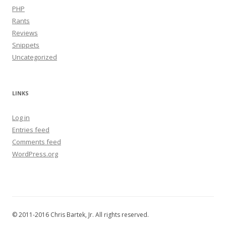
PHP
Rants
Reviews
Snippets
Uncategorized
LINKS
Log in
Entries feed
Comments feed
WordPress.org
© 2011-2016 Chris Bartek, Jr. All rights reserved.