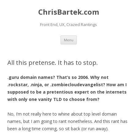
ChrisBartek.com
Front End, UX, Crazed Rantings
Skip to content
Menu
All this pretense. It has to stop.
.guru domain names? That’s so 2006. Why not
.rockstar, .ninja, or .zombiecloudevangelist? How am I
supposed to be a pretentious expert on the internets
with only one vanity TLD to choose from?
No, I’m not really here to whine about top level domain
names, but I am going to rant nonetheless. And this rant has
been a long time coming, so sit back (or run away).