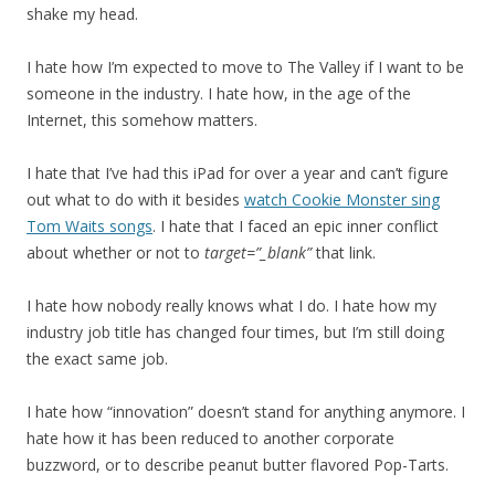
shake my head.
I hate how I’m expected to move to The Valley if I want to be
someone in the industry. I hate how, in the age of the
Internet, this somehow matters.
I hate that I’ve had this iPad for over a year and can’t figure
out what to do with it besides
watch Cookie Monster sing
Tom Waits songs
. I hate that I faced an epic inner conflict
about whether or not to
target=”_blank”
that link.
I hate how nobody really knows what I do. I hate how my
industry job title has changed four times, but I’m still doing
the exact same job.
I hate how “innovation” doesn’t stand for anything anymore. I
hate how it has been reduced to another corporate
buzzword, or to describe peanut butter flavored Pop-Tarts.