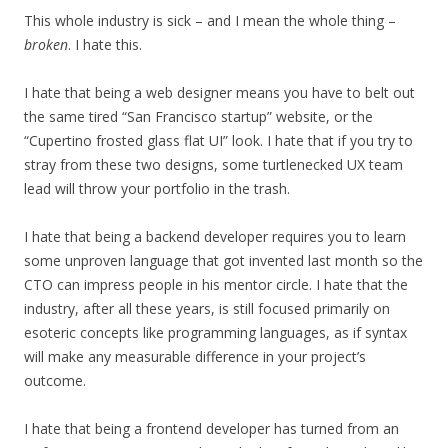
This whole industry is sick – and I mean the whole thing –
broken
. I hate this.
I hate that being a web designer means you have to belt out
the same tired “San Francisco startup” website, or the
“Cupertino frosted glass flat UI” look. I hate that if you try to
stray from these two designs, some turtlenecked UX team
lead will throw your portfolio in the trash.
I hate that being a backend developer requires you to learn
some unproven language that got invented last month so the
CTO can impress people in his mentor circle. I hate that the
industry, after all these years, is still focused primarily on
esoteric concepts like programming languages, as if syntax
will make any measurable difference in your project’s
outcome.
I hate that being a frontend developer has turned from an