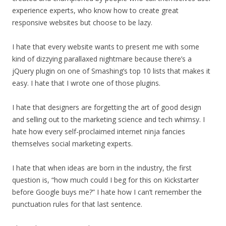
experience experts, who know how to create great
responsive websites but choose to be lazy.
I hate that every website wants to present me with some
kind of dizzying parallaxed nightmare because there’s a
jQuery plugin on one of Smashing’s top 10 lists that makes it
easy. I hate that I wrote one of those plugins.
I hate that designers are forgetting the art of good design
and selling out to the marketing science and tech whimsy. I
hate how every self-proclaimed internet ninja fancies
themselves social marketing experts.
I hate that when ideas are born in the industry, the first
question is, “how much could I beg for this on Kickstarter
before Google buys me?” I hate how I can’t remember the
punctuation rules for that last sentence.