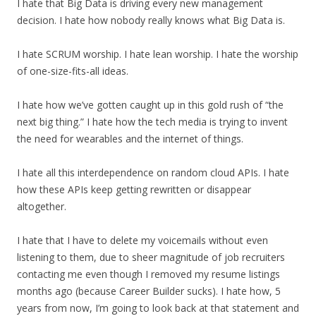
I hate that Big Data is driving every new management
decision. I hate how nobody really knows what Big Data is.
I hate SCRUM worship. I hate lean worship. I hate the worship
of one-size-fits-all ideas.
I hate how we’ve gotten caught up in this gold rush of “the
next big thing.” I hate how the tech media is trying to invent
the need for wearables and the internet of things.
I hate all this interdependence on random cloud APIs. I hate
how these APIs keep getting rewritten or disappear
altogether.
I hate that I have to delete my voicemails without even
listening to them, due to sheer magnitude of job recruiters
contacting me even though I removed my resume listings
months ago (because Career Builder sucks). I hate how, 5
years from now, I’m going to look back at that statement and