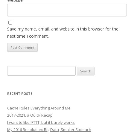
Website
Save my name, email, and website in this browser for the
next time I comment.
Search
for:
RECENT POSTS
Cache Rules Everything Around Me
2017-2021, a Quick Recap
I want to like IFTTT, but it barely works
My 2016 Resolution: Big Data, Smaller Stomach