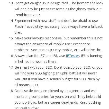
Don’t get caught up in design fads. The homemade look
will one day be just as tiresome as the glossy “web 2.0”
trend from 2006.
Experiment with new stuff, and don’t be afraid to use
Flash if absolutely necessary, but always have a fallback
plan.
Make your layouts responsive, but remember this is not
always the answer to all mobile user experience
problems. Sometimes jQuery mobile, etc. will solve this.
Always plan for IE7 and IE8. Use
IETester
. IE6 is burning
in hell, so no worries there.
Be smart with your SEO. Don’t overdo your SEO, or you
will find your SEO fighting an uphill battle it will never
win. But if you have a serious budget for SEO, then by
all means. SEO.
Don’t settle being employed by ad agencies and web
marketing companies for years on end. They help build
your portfolio, but are career dead-ends. Keep pushing
yourself further.