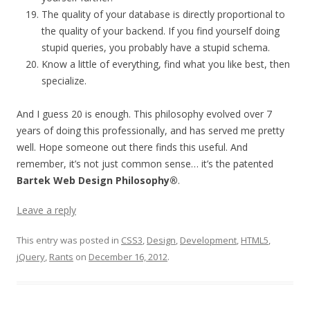
The quality of your database is directly proportional to
the quality of your backend. If you find yourself doing
stupid queries, you probably have a stupid schema.
Know a little of everything, find what you like best, then
specialize.
And I guess 20 is enough. This philosophy evolved over 7
years of doing this professionally, and has served me pretty
well. Hope someone out there finds this useful. And
remember, it’s not just common sense… it’s the patented
Bartek Web Design Philosophy®
.
Leave a reply
This entry was posted in
CSS3
,
Design
,
Development
,
HTML5
,
jQuery
,
Rants
on
December 16, 2012
.