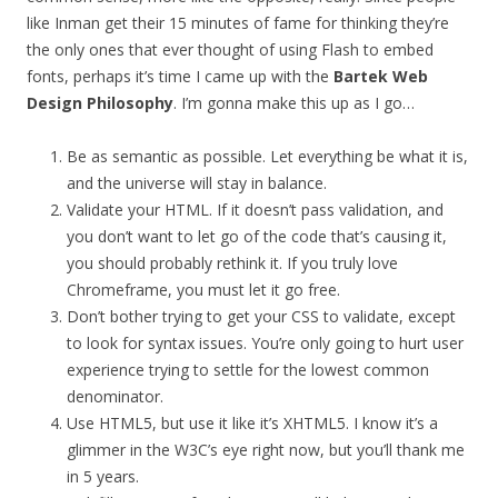
like Inman get their 15 minutes of fame for thinking they’re
the only ones that ever thought of using Flash to embed
fonts, perhaps it’s time I came up with the
Bartek Web
Design Philosophy
. I’m gonna make this up as I go…
Be as semantic as possible. Let everything be what it is,
and the universe will stay in balance.
Validate your HTML. If it doesn’t pass validation, and
you don’t want to let go of the code that’s causing it,
you should probably rethink it. If you truly love
Chromeframe, you must let it go free.
Don’t bother trying to get your CSS to validate, except
to look for syntax issues. You’re only going to hurt user
experience trying to settle for the lowest common
denominator.
Use HTML5, but use it like it’s XHTML5. I know it’s a
glimmer in the W3C’s eye right now, but you’ll thank me
in 5 years.