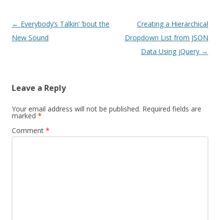
Post navigation
←
Everybody’s Talkin’ ’bout the
Creating a Hierarchical
New Sound
Dropdown List from JSON
Data Using jQuery
→
Leave a Reply
Your email address will not be published.
Required fields are
marked
*
Comment
*