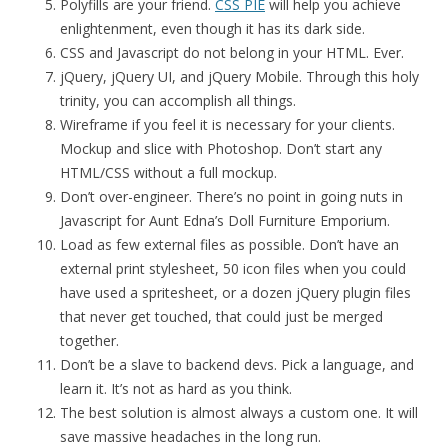
Polyfills are your friend.
CSS PIE
will help you achieve
enlightenment, even though it has its dark side.
CSS and Javascript do not belong in your HTML. Ever.
jQuery, jQuery UI, and jQuery Mobile. Through this holy
trinity, you can accomplish all things.
Wireframe if you feel it is necessary for your clients.
Mockup and slice with Photoshop. Don’t start any
HTML/CSS without a full mockup.
Don’t over-engineer. There’s no point in going nuts in
Javascript for Aunt Edna’s Doll Furniture Emporium.
Load as few external files as possible. Don’t have an
external print stylesheet, 50 icon files when you could
have used a spritesheet, or a dozen jQuery plugin files
that never get touched, that could just be merged
together.
Don’t be a slave to backend devs. Pick a language, and
learn it. It’s not as hard as you think.
The best solution is almost always a custom one. It will
save massive headaches in the long run.