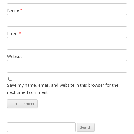
Name
*
Email
*
Website
Save my name, email, and website in this browser for the
next time I comment.
Search
for: