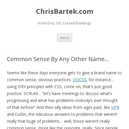
ChrisBartek.com
Front End, UX, Crazed Rantings
Skip to content
Menu
Common Sense By Any Other Name…
Seems like these days everyone gets to give a brand name to
common sense, obvious practices.
OOCSS
, for instance…
using DRY principles with CSS, come on, that’s just good
practice. SCRUM… “let’s have meetings to discuss what’s
progressing and what has problems–nobody’s ever thought
of that before!” And then silly ideas from ages past, like
sIFR
and Cufón, the ridiculous answers to problems that weren’t
really that huge of problems… well, those weren’t really
common sense, more like the opposite, really. Since people