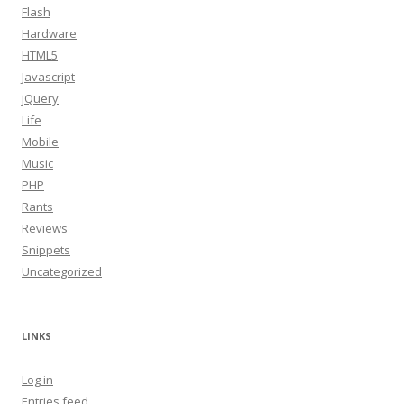
Flash
Hardware
HTML5
Javascript
jQuery
Life
Mobile
Music
PHP
Rants
Reviews
Snippets
Uncategorized
LINKS
Log in
Entries feed