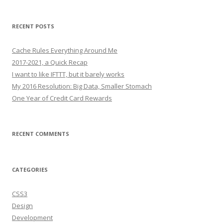
RECENT POSTS
Cache Rules Everything Around Me
2017-2021, a Quick Recap
I want to like IFTTT, but it barely works
My 2016 Resolution: Big Data, Smaller Stomach
One Year of Credit Card Rewards
RECENT COMMENTS
CATEGORIES
CSS3
Design
Development