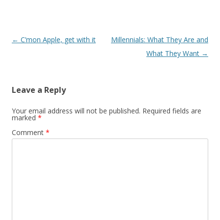
Post navigation
←
C’mon Apple, get with it
Millennials: What They Are and
What They Want
→
Leave a Reply
Your email address will not be published.
Required fields are
marked
*
Comment
*