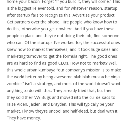
home your bacon. Forget “if you build it, they will come.” This
is the biggest lie ever told, and for whatever reason, startup
after startup fails to recognize this. Advertise your product.
Get partners over the phone. Hire people who know how to
do this, otherwise you get nowhere. And if you have these
people in place and they’re not doing their job, find someone
who can. Of the startups I’ve worked for, the successful ones
knew how to market themselves, and it took huge sales and
marketing turnover to get the formula right. The good ones
are as hard to find as good CEOs. How not to market? Well,
this whole urban kumbaya “our company’s mission is to make
the world better by being awesome blah blah mustache ninja
zombies” isn’t a strategy, and most of the world doesn’t want
anything to do with that. They already tried that, but then
they sold their VW Bugs and moved into the cul-de-sacs to
raise Aiden, Jaiden, and Brayden. This will typically be your
market. I know they’re uncool and half-dead, but deal with it.
They have money.