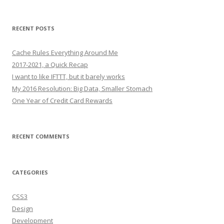
for:
RECENT POSTS
Cache Rules Everything Around Me
2017-2021, a Quick Recap
I want to like IFTTT, but it barely works
My 2016 Resolution: Big Data, Smaller Stomach
One Year of Credit Card Rewards
RECENT COMMENTS
CATEGORIES
CSS3
Design
Development