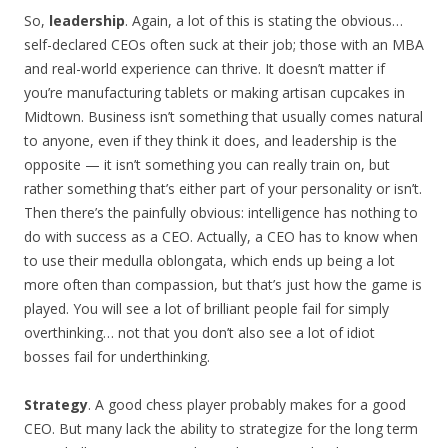
So,
leadership
. Again, a lot of this is stating the obvious…
self-declared CEOs often suck at their job; those with an MBA
and real-world experience can thrive. It doesn’t matter if
you’re manufacturing tablets or making artisan cupcakes in
Midtown. Business isn’t something that usually comes natural
to anyone, even if they think it does, and leadership is the
opposite — it isn’t something you can really train on, but
rather something that’s either part of your personality or isn’t.
Then there’s the painfully obvious: intelligence has nothing to
do with success as a CEO. Actually, a CEO has to know when
to use their medulla oblongata, which ends up being a lot
more often than compassion, but that’s just how the game is
played. You will see a lot of brilliant people fail for simply
overthinking… not that you don’t also see a lot of idiot
bosses fail for underthinking.
Strategy
. A good chess player probably makes for a good
CEO. But many lack the ability to strategize for the long term