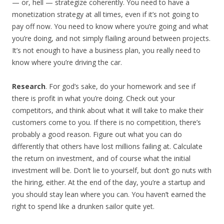
— or, hell — strategize coherently. You need to have a
monetization strategy at all times, even if it’s not going to
pay off now. You need to know where you’re going and what
you’re doing, and not simply flailing around between projects.
It’s not enough to have a business plan, you really need to
know where you’re driving the car.
Research
. For god’s sake, do your homework and see if
there is profit in what you’re doing. Check out your
competitors, and think about what it will take to make their
customers come to you. If there is no competition, there’s
probably a good reason. Figure out what you can do
differently that others have lost millions failing at. Calculate
the return on investment, and of course what the initial
investment will be. Don’t lie to yourself, but don’t go nuts with
the hiring, either. At the end of the day, you’re a startup and
you should stay lean where you can. You haven’t earned the
right to spend like a drunken sailor quite yet.