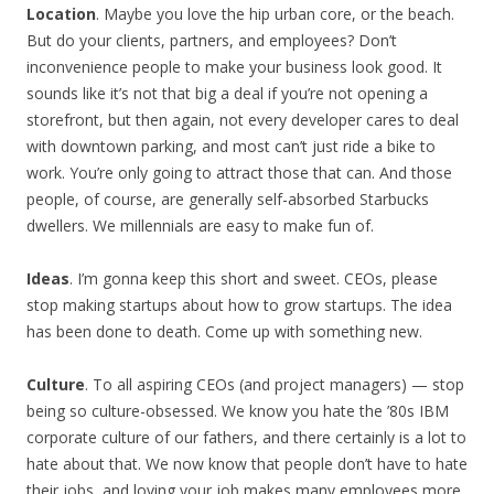
Location
. Maybe you love the hip urban core, or the beach.
But do your clients, partners, and employees? Don’t
inconvenience people to make your business look good. It
sounds like it’s not that big a deal if you’re not opening a
storefront, but then again, not every developer cares to deal
with downtown parking, and most can’t just ride a bike to
work. You’re only going to attract those that can. And those
people, of course, are generally self-absorbed Starbucks
dwellers. We millennials are easy to make fun of.
Ideas
. I’m gonna keep this short and sweet. CEOs, please
stop making startups about how to grow startups. The idea
has been done to death. Come up with something new.
Culture
. To all aspiring CEOs (and project managers) — stop
being so culture-obsessed. We know you hate the ’80s IBM
corporate culture of our fathers, and there certainly is a lot to
hate about that. We now know that people don’t have to hate
their jobs, and loving your job makes many employees more