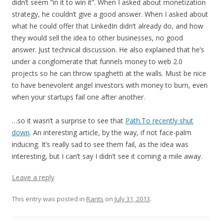
didn’t seem “in it to win it”. When I asked about monetization
strategy, he couldn’t give a good answer. When I asked about
what he could offer that LinkedIn didn’t already do, and how
they would sell the idea to other businesses, no good
answer. Just technical discussion. He also explained that he’s
under a conglomerate that funnels money to web 2.0
projects so he can throw spaghetti at the walls. Must be nice
to have benevolent angel investors with money to burn, even
when your startups fail one after another.
…so it wasn’t a surprise to see that
Path.To recently shut
down
. An interesting article, by the way, if not face-palm
inducing. It’s really sad to see them fail, as the idea was
interesting, but I can’t say I didn’t see it coming a mile away.
Leave a reply
This entry was posted in
Rants
on
July 31, 2013
.