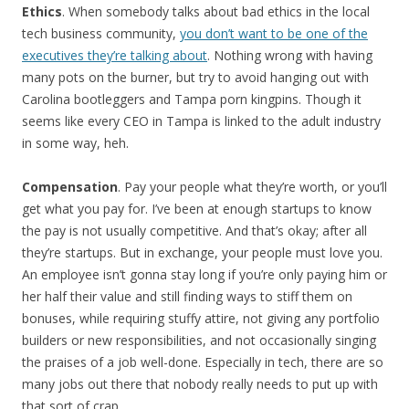
Ethics
. When somebody talks about bad ethics in the local
tech business community,
you don’t want to be one of the
executives they’re talking about
. Nothing wrong with having
many pots on the burner, but try to avoid hanging out with
Carolina bootleggers and Tampa porn kingpins. Though it
seems like every CEO in Tampa is linked to the adult industry
in some way, heh.
Compensation
. Pay your people what they’re worth, or you’ll
get what you pay for. I’ve been at enough startups to know
the pay is not usually competitive. And that’s okay; after all
they’re startups. But in exchange, your people must love you.
An employee isn’t gonna stay long if you’re only paying him or
her half their value and still finding ways to stiff them on
bonuses, while requiring stuffy attire, not giving any portfolio
builders or new responsibilities, and not occasionally singing
the praises of a job well-done. Especially in tech, there are so
many jobs out there that nobody really needs to put up with
that sort of crap.