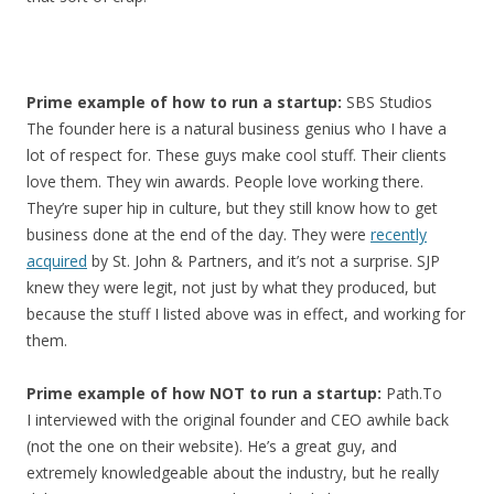
Prime example of how to run a startup:
SBS Studios
The founder here is a natural business genius who I have a
lot of respect for. These guys make cool stuff. Their clients
love them. They win awards. People love working there.
They’re super hip in culture, but they still know how to get
business done at the end of the day. They were
recently
acquired
by St. John & Partners, and it’s not a surprise. SJP
knew they were legit, not just by what they produced, but
because the stuff I listed above was in effect, and working for
them.
Prime example of how NOT to run a startup:
Path.To
I interviewed with the original founder and CEO awhile back
(not the one on their website). He’s a great guy, and
extremely knowledgeable about the industry, but he really