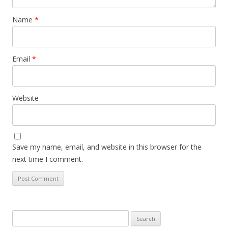
Name
*
Email
*
Website
Save my name, email, and website in this browser for the
next time I comment.
Search