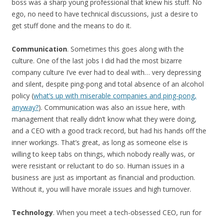
boss was a sharp young professional that knew his stuff. No
ego, no need to have technical discussions, just a desire to
get stuff done and the means to do it.
Communication
. Sometimes this goes along with the
culture. One of the last jobs I did had the most bizarre
company culture I’ve ever had to deal with… very depressing
and silent, despite ping-pong and total absence of an alcohol
policy (
what’s up with miserable companies and ping-pong,
anyway?
). Communication was also an issue here, with
management that really didn’t know what they were doing,
and a CEO with a good track record, but had his hands off the
inner workings. That’s great, as long as someone else is
willing to keep tabs on things, which nobody really was, or
were resistant or reluctant to do so. Human issues in a
business are just as important as financial and production.
Without it, you will have morale issues and high turnover.
Technology
. When you meet a tech-obsessed CEO, run for