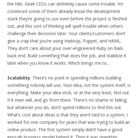
the hills. Geek CEOs can definitely cause some trouble. I’m
convinced some of them already know the development
stack they’re going to use even before the project is fleshed
out, and this sort of thinking will spell trouble when others
challenge their decisions later. Your clients/customers don’t
give a crap that you’re using Hadoop, Puppet, and HAML.
They don’t care about your over-engineered Ruby on Rails
back end. Build something that does the job, and stabilize it
later when you know it works. Which brings me to…
Scalability
. There’s no point in spending millions building
something nobody will use. Your idea, not the system itself, is
everything. Make your idea stick, or at the very least, find out
if it even will, and go from there. There’s no shame in failing,
but whatever you do, don’t spend millions to find this out.
What’s cool about ideas is that they aren’t tied to a system. I
worked for one company for years that was trying to build an
online product. The first system simply didn’t have a good
enough business model behind it. Then it was rewritten