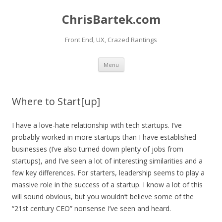
ChrisBartek.com
Front End, UX, Crazed Rantings
Skip to content
Menu
Where to Start[up]
I have a love-hate relationship with tech startups. I’ve
probably worked in more startups than I have established
businesses (I’ve also turned down plenty of jobs from
startups), and I’ve seen a lot of interesting similarities and a
few key differences. For starters, leadership seems to play a
massive role in the success of a startup. I know a lot of this
will sound obvious, but you wouldn’t believe some of the
“21st century CEO” nonsense I’ve seen and heard.