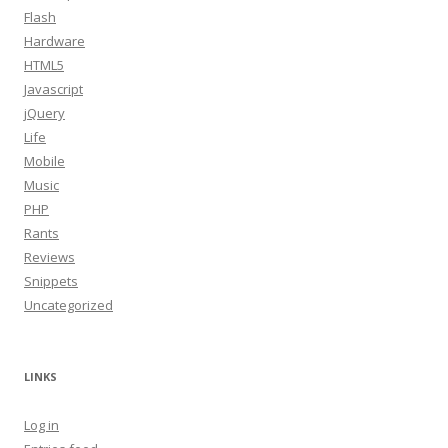
Flash
Hardware
HTML5
Javascript
jQuery
Life
Mobile
Music
PHP
Rants
Reviews
Snippets
Uncategorized
LINKS
Log in