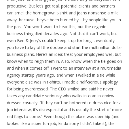
productive. But let’s get real, potential clients and partners
can smell the homegrown t-shirt and jeans nonsense a mile
away, because they’ve been burned by it by people like you in
the past. You won’t want to hear this, but the organic
business thing died decades ago. Not that it can’t work, but
even Ben & Jerry’s couldn’t keep it up for long… eventually
you have to lay off the doobie and start the multimillion dollar
business plans. Here’s an idea: treat your employees well, but
know when to reign them in. Also, know when the tie goes on
and when it comes off. I went to an interview at a multimedia
agency startup years ago, and when I walked in a tie while
everyone else was in t-shirts, I made a half-serious apology
for being overdressed. The CEO smiled and said he never
takes any candidate seriously who walks into an interview
dressed casually. “If they can’t be bothered to dress nice for a
job interview, it’s disrespectful and is usually the start of more
red flags to come.” Even though this place was uber hip (and
looked like a super fun job, kinda sorry I didn’t take it), the