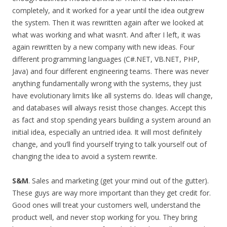
completely, and it worked for a year until the idea outgrew
the system. Then it was rewritten again after we looked at
what was working and what wasn’t. And after I left, it was
again rewritten by a new company with new ideas. Four
different programming languages (C#.NET, VB.NET, PHP,
Java) and four different engineering teams. There was never
anything fundamentally wrong with the systems, they just
have evolutionary limits like all systems do. Ideas will change,
and databases will always resist those changes. Accept this
as fact and stop spending years building a system around an
initial idea, especially an untried idea. It will most definitely
change, and you’ll find yourself trying to talk yourself out of
changing the idea to avoid a system rewrite.
S&M
. Sales and marketing (get your mind out of the gutter).
These guys are way more important than they get credit for.
Good ones will treat your customers well, understand the
product well, and never stop working for you. They bring