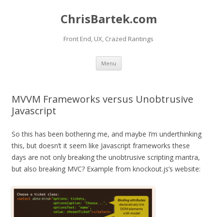
ChrisBartek.com
Front End, UX, Crazed Rantings
Skip to content
Menu
MVVM Frameworks versus Unobtrusive
Javascript
So this has been bothering me, and maybe I’m underthinking
this, but doesn’t it seem like Javascript frameworks these
days are not only breaking the unobtrusive scripting mantra,
but also breaking MVC? Example from knockout.js’s website: