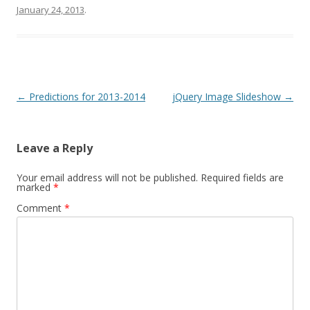
January 24, 2013
.
Post navigation
←
Predictions for 2013-2014
jQuery Image Slideshow
→
Leave a Reply
Your email address will not be published.
Required fields are
marked
*
Comment
*