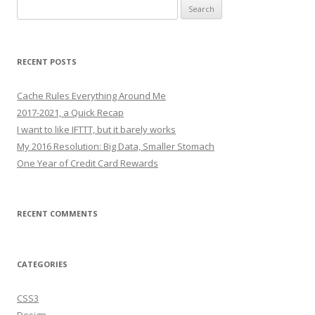
Search
for:
RECENT POSTS
Cache Rules Everything Around Me
2017-2021, a Quick Recap
I want to like IFTTT, but it barely works
My 2016 Resolution: Big Data, Smaller Stomach
One Year of Credit Card Rewards
RECENT COMMENTS
CATEGORIES
CSS3