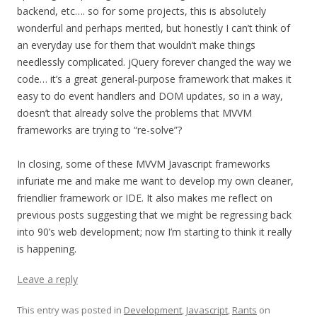
backend, etc…. so for some projects, this is absolutely
wonderful and perhaps merited, but honestly I can’t think of
an everyday use for them that wouldn’t make things
needlessly complicated. jQuery forever changed the way we
code… it’s a great general-purpose framework that makes it
easy to do event handlers and DOM updates, so in a way,
doesn’t that already solve the problems that MVVM
frameworks are trying to “re-solve”?
In closing, some of these MVVM Javascript frameworks
infuriate me and make me want to develop my own cleaner,
friendlier framework or IDE. It also makes me reflect on
previous posts suggesting that we might be regressing back
into 90’s web development; now I’m starting to think it really
is happening.
Leave a reply
This entry was posted in
Development
,
Javascript
,
Rants
on