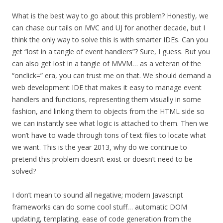
What is the best way to go about this problem? Honestly, we
can chase our tails on MVC and UJ for another decade, but I
think the only way to solve this is with smarter IDEs. Can you
get “lost in a tangle of event handlers”? Sure, I guess. But you
can also get lost in a tangle of MVVM… as a veteran of the
“onclick=” era, you can trust me on that. We should demand a
web development IDE that makes it easy to manage event
handlers and functions, representing them visually in some
fashion, and linking them to objects from the HTML side so
we can instantly see what logic is attached to them. Then we
won’t have to wade through tons of text files to locate what
we want. This is the year 2013, why do we continue to
pretend this problem doesn’t exist or doesn’t need to be
solved?
I don’t mean to sound all negative; modern Javascript
frameworks can do some cool stuff… automatic DOM
updating, templating, ease of code generation from the