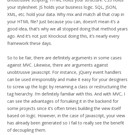
your stylesheet. JS holds your business logic. SQL, JSON,
XML, etc. hold your data. Why mix and match all that crap in
your HTML file? Just because you can, doesn’t mean it’s a
good idea, that’s why we all stopped doing that method years
ago. And it’s not just Knockout doing this, it’s nearly every
framework these days.
So to be fair, there are definitely arguments in some cases
against MVC. Likewise, there are arguments against
unobtrusive Javascript. For instance, jQuery event handlers
can be used irresponsibly and make it easy for your designers
to screw up the logic by renaming a class or restructuring the
tag hierarchy. I’m definitely familiar with this. And with MVC, I
can see the advantages of forsaking it in the backend for
some projects since it’s often times building the view itself
based on logic. However, in the case of Javascript, your view
has already been generated so I fail to really see the benefit
of decoupling them.