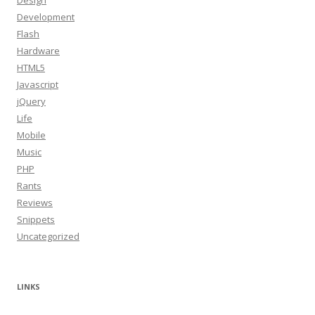
Design
Development
Flash
Hardware
HTML5
Javascript
jQuery
Life
Mobile
Music
PHP
Rants
Reviews
Snippets
Uncategorized
LINKS