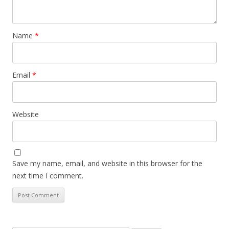
Name
*
Email
*
Website
Save my name, email, and website in this browser for the
next time I comment.