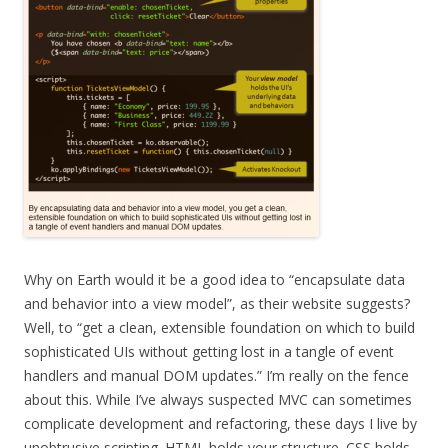
Why on Earth would it be a good idea to “encapsulate data
and behavior into a view model”, as their website suggests?
Well, to “get a clean, extensible foundation on which to build
sophisticated UIs without getting lost in a tangle of event
handlers and manual DOM updates.” I’m really on the fence
about this. While I’ve always suspected MVC can sometimes
complicate development and refactoring, these days I live by
unobtrusive scripting. HTML holds your structure. CSS holds