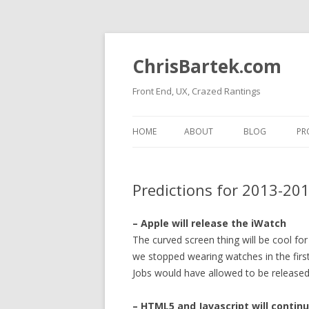
ChrisBartek.com
Front End, UX, Crazed Rantings
HOME
ABOUT
BLOG
PR
Predictions for 2013-20
– Apple will release the iWatch
The curved screen thing will be cool f
we stopped wearing watches in the first 
Jobs would have allowed to be released
– HTML5 and Javascript will contin