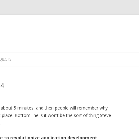
Skip to content
OJECTS
14
or about 5 minutes, and then people will remember why
place. Bottom line is it won’t be the sort of thing Steve
.
ue to revolutionize application development