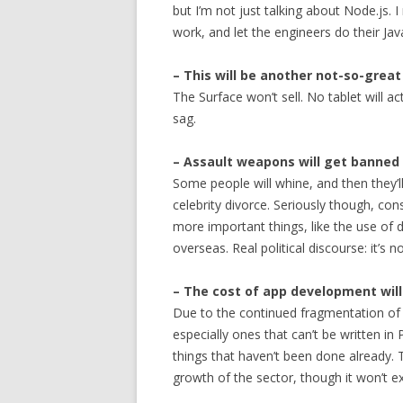
but I’m not just talking about Node.js. I
work, and let the engineers do their Jav
– This will be another not-so-great
The Surface won’t sell. No tablet will ac
sag.
– Assault weapons will get banned 
Some people will whine, and then they’l
celebrity divorce. Seriously though, c
more important things, like the use of
overseas. Real political discourse: it’s 
– The cost of app development wil
Due to the continued fragmentation of i
especially ones that can’t be written i
things that haven’t been done already. T
growth of the sector, though it won’t e