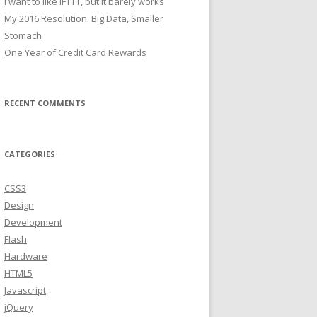
I want to like IFTTT, but it barely works
My 2016 Resolution: Big Data, Smaller
Stomach
One Year of Credit Card Rewards
RECENT COMMENTS
CATEGORIES
CSS3
Design
Development
Flash
Hardware
HTML5
Javascript
jQuery