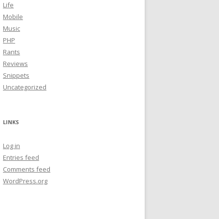
Life
Mobile
Music
PHP
Rants
Reviews
Snippets
Uncategorized
LINKS
Log in
Entries feed
Comments feed
WordPress.org