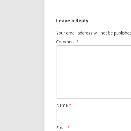
Leave a Reply
Your email address will not be published
Comment
*
Name
*
Email
*