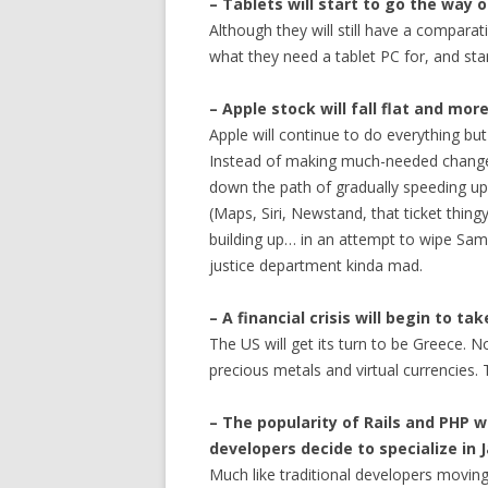
– Tablets will start to go the way
Although they will still have a comparat
what they need a tablet PC for, and sta
– Apple stock will fall flat and mo
Apple will continue to do everything but
Instead of making much-needed changes 
down the path of gradually speeding up
(Maps, Siri, Newstand, that ticket thingy
building up… in an attempt to wipe Sams
justice department kinda mad.
– A financial crisis will begin to ta
The US will get its turn to be Greece. No
precious metals and virtual currencies. 
– The popularity of Rails and PHP 
developers decide to specialize in 
Much like traditional developers moving