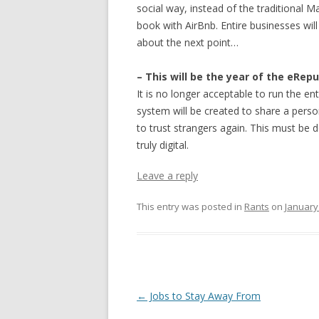
social way, instead of the traditional M
book with AirBnb. Entire businesses will
about the next point…
– This will be the year of the eRep
It is no longer acceptable to run the en
system will be created to share a perso
to trust strangers again. This must be 
truly digital.
Leave a reply
This entry was posted in
Rants
on
January
Post navigation
←
Jobs to Stay Away From