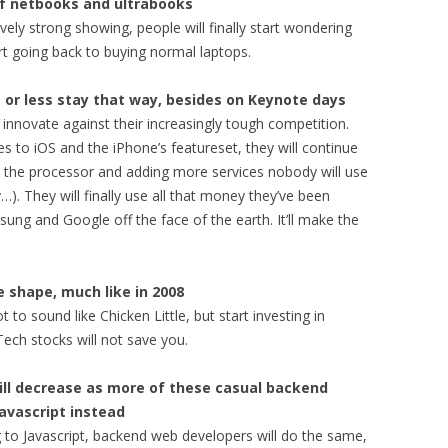
 of netbooks and ultrabooks
ively strong showing, people will finally start wondering
rt going back to buying normal laptops.
re or less stay that way, besides on Keynote days
 innovate against their increasingly tough competition.
to iOS and the iPhone’s featureset, they will continue
 the processor and adding more services nobody will use
…). They will finally use all that money they’ve been
ung and Google off the face of the earth. It’ll make the
ke shape, much like in 2008
t to sound like Chicken Little, but start investing in
Tech stocks will not save you.
will decrease as more of these casual backend
Javascript instead
 to Javascript, backend web developers will do the same,