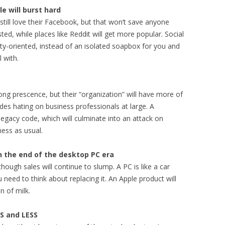
le will burst hard
 still love their Facebook, but that won’t save anyone
usted, while places like Reddit will get more popular. Social
y-oriented, instead of an isolated soapbox for you and
 with.
ng prescence, but their “organization” will have more of
des hating on business professionals at large. A
 legacy code, which will culminate into an attack on
ness as usual.
ch the end of the desktop PC era
though sales will continue to slump. A PC is like a car
ou need to think about replacing it. An Apple product will
n of milk.
SS and LESS