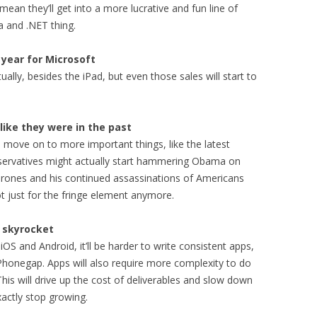
 mean they’ll get into a more lucrative and fun line of
a and .NET thing.
 year for Microsoft
tually, besides the iPad, but even those sales will start to
like they were in the past
l move on to more important things, like the latest
onservatives might actually start hammering Obama on
 drones and his continued assassinations of Americans
not just for the fringe element anymore.
l skyrocket
OS and Android, it’ll be harder to write consistent apps,
n Phonegap. Apps will also require more complexity to do
his will drive up the cost of deliverables and slow down
xactly stop growing.