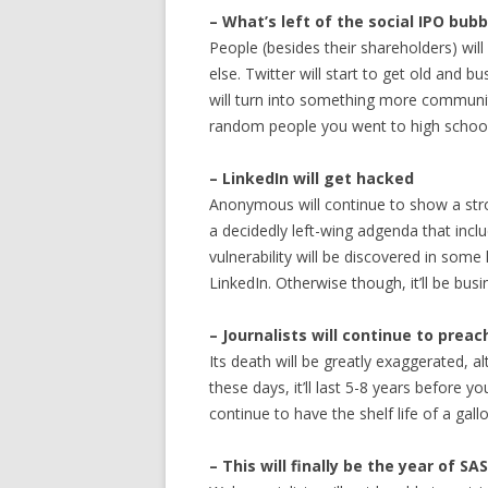
– What’s left of the social IPO bubb
People (besides their shareholders) will
else. Twitter will start to get old and b
will turn into something more communit
random people you went to high school
– LinkedIn will get hacked
Anonymous will continue to show a stro
a decidedly left-wing adgenda that inclu
vulnerability will be discovered in some
LinkedIn. Otherwise though, it’ll be busi
– Journalists will continue to prea
Its death will be greatly exaggerated, al
these days, it’ll last 5-8 years before y
continue to have the shelf life of a gallo
– This will finally be the year of SA