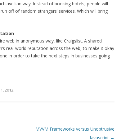
achiavellian way. Instead of booking hotels, people will
 run off of random strangers’ services. Which will bring
utation
tire web in anonymous way, like Craigslist. A shared
n’s real-world reputation across the web, to make it okay
done in order to take the next steps in businesses going
 1, 2013
.
MVVM Frameworks versus Unobtrusive
Javascript
→