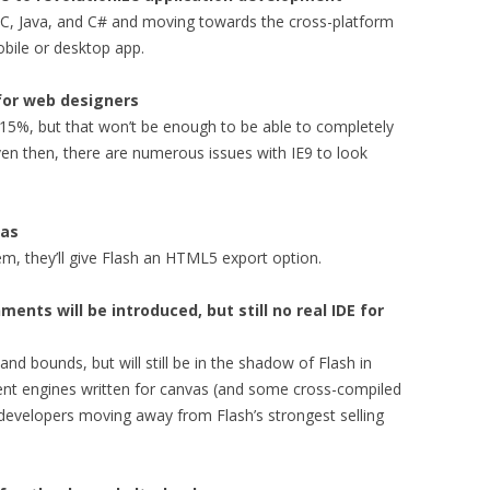
e-C, Java, and C# and moving towards the cross-platform
obile or desktop app.
 for web designers
15%, but that won’t be enough to be able to completely
ven then, there are numerous issues with IE9 to look
vas
m, they’ll give Flash an HTML5 export option.
ts will be introduced, but still no real IDE for
nd bounds, but will still be in the shadow of Flash in
 engines written for canvas (and some cross-compiled
n developers moving away from Flash’s strongest selling