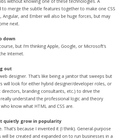
 jobs without knowing one of these technologies. A
 to merge the subtle features together to make one CSS
, Angular, and Ember will also be huge forces, but may
come next.
go down
ourse, but I’m thinking Apple, Google, or Microsoft’s
the Internet.
ng out
 web designer. That’s like being a janitor that sweeps but
will look for either hybrid designer/developer roles, or
t directors, branding consultants, etc.) to drive the
eally understand the professional logic and theory
ple who know what HTML and CSS are.
 quietly grow in popularity
 That’s because I invented it (I think). General-purpose
ts will be created and expanded on to run businesses in a