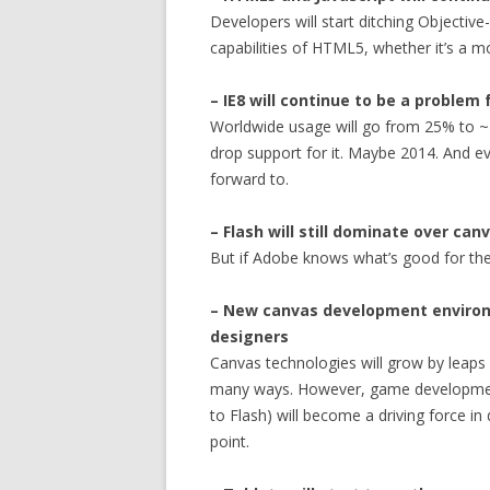
Developers will start ditching Objectiv
capabilities of HTML5, whether it’s a m
– IE8 will continue to be a problem
Worldwide usage will go from 25% to ~
drop support for it. Maybe 2014. And e
forward to.
– Flash will still dominate over can
But if Adobe knows what’s good for the
– New canvas development environmen
designers
Canvas technologies will grow by leaps a
many ways. However, game development
to Flash) will become a driving force i
point.