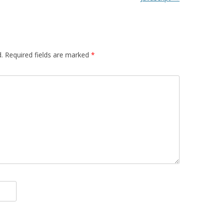
.
Required fields are marked
*