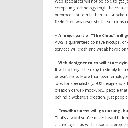
Web specialists will not be able to get
competing technology might be created
preprocessor to rule them all. Knockout
fizzle from whatever similar solutions 
– A major part of “The Cloud” will 
AWS is guaranteed to have hiccups, of c
services will crash and wreak havoc on 
– Web designer roles will start dyi
It will no longer be okay to simply be a
doesn’t mop. More than ever, employers 
look for specialists (UI/UX designers, ar
creation of web mockups… people that r
behind a website’s creation, just peo
– Crowdbusiness will go unsung, but
That’s a word you’ve never heard before.
technologies as well as specific projec