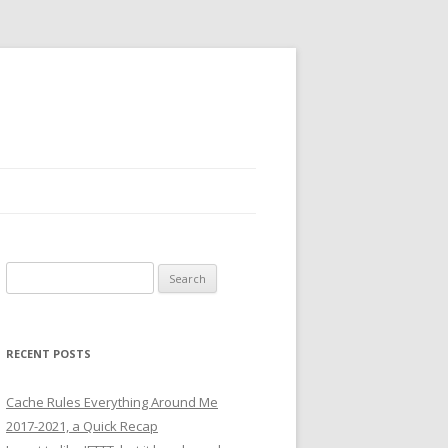
Search
for:
RECENT POSTS
Cache Rules Everything Around Me
2017-2021, a Quick Recap